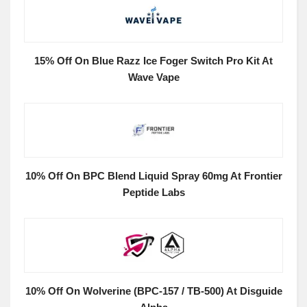
15% Off On Blue Razz Ice Foger Switch Pro Kit At
Wave Vape
10% Off On BPC Blend Liquid Spray 60mg At Frontier
Peptide Labs
10% Off On Wolverine (BPC-157 / TB-500) At Disguide