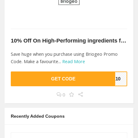
10% Off On High-Performing ingredients for your hair types At Briogeo
Save huge when you purchase using Briogeo Promo
Code. Make a favourite...
Read More
GET CODE
KE10
0
Recently Added Coupons