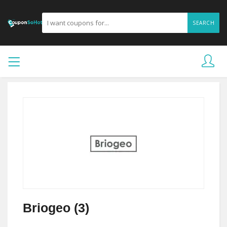
SEARCH
Briogeo (3)