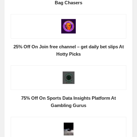
Bag Chasers
25% Off On Join free channel – get daily bet slips At
Hotty Picks
75% Off On Sports Data Insights Platform At
Gambling Gurus