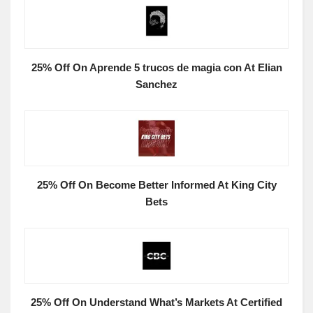
25% Off On Aprende 5 trucos de magia con At Elian
Sanchez
25% Off On Become Better Informed At King City
Bets
25% Off On Understand What’s Markets At Certified