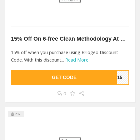
15% Off On 6-free Clean Methodology At Briogeo
15% off when you purchase using Briogeo Discount
Code. With this discount...
Read More
GET CODE
EO15
0
202