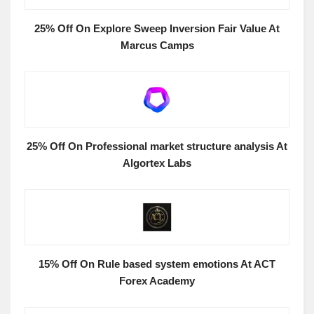
25% Off On Explore Sweep Inversion Fair Value At
Marcus Camps
25% Off On Professional market structure analysis At
Algortex Labs
15% Off On Rule based system emotions At ACT
Forex Academy