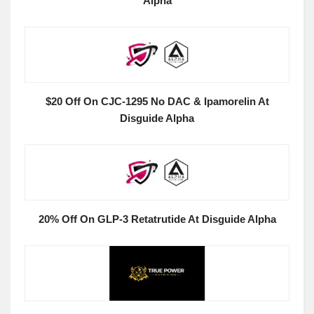
Alpha
$20 Off On CJC-1295 No DAC & Ipamorelin At
Disguide Alpha
20% Off On GLP-3 Retatrutide At Disguide Alpha