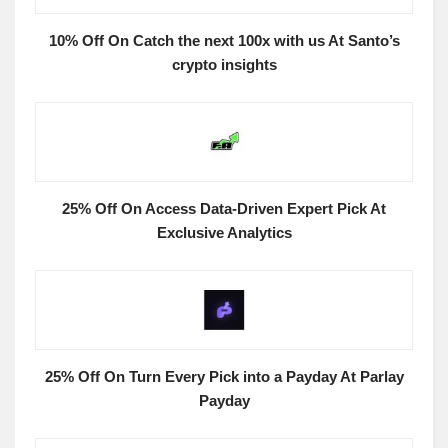
10% Off On Catch the next 100x with us At Santo’s
crypto insights
25% Off On Access Data-Driven Expert Pick At
Exclusive Analytics
25% Off On Turn Every Pick into a Payday At Parlay
Payday