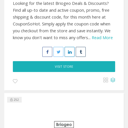
Looking for the latest Briogeo Deals & Discounts?
Find all up-to date and active coupon, promo, free
shipping & discount code, for this month here at
CouponSoHot. Simply apply the coupon code when
you checkout from the store and save instantly. We
know you don't want to miss any offers...
Read More
VISIT STORE
252