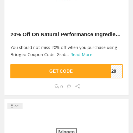
20% Off On Natural Performance Ingredients At Briogeo
You should not miss 20% off when you purchase using
Briogeo Coupon Code. Grab...
Read More
GET CODE
KE20
0
225