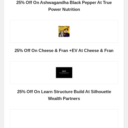
25% Off On Ashwagandha Black Pepper At True
Power Nutrition
25% Off On Cheese & Fran +EV At Cheese & Fran
25% Off On Learn Structure Build At Silhouette
Wealth Partners