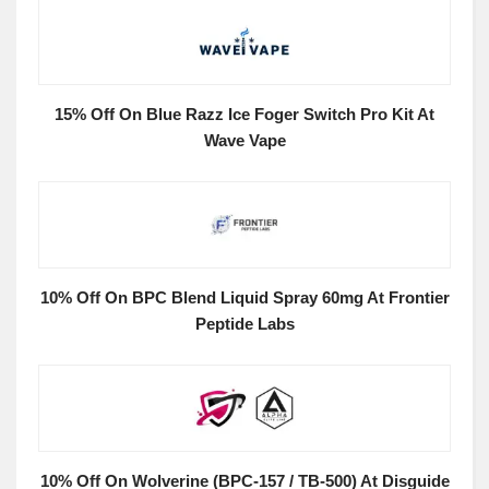
15% Off On Blue Razz Ice Foger Switch Pro Kit At
Wave Vape
10% Off On BPC Blend Liquid Spray 60mg At Frontier
Peptide Labs
10% Off On Wolverine (BPC-157 / TB-500) At Disguide