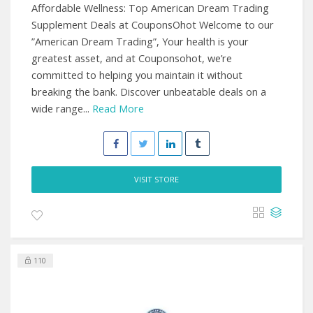
Affordable Wellness: Top American Dream Trading
Supplement Deals at CouponsOhot Welcome to our
”American Dream Trading”, Your health is your
greatest asset, and at Couponsohot, we’re
committed to helping you maintain it without
breaking the bank. Discover unbeatable deals on a
wide range...
Read More
VISIT STORE
110