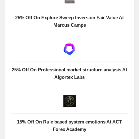
25% Off On Explore Sweep Inversion Fair Value At
Marcus Camps
25% Off On Professional market structure analysis At
Algortex Labs
15% Off On Rule based system emotions At ACT
Forex Academy