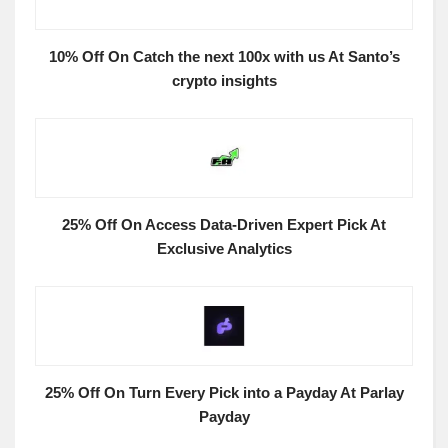
10% Off On Catch the next 100x with us At Santo’s
crypto insights
25% Off On Access Data-Driven Expert Pick At
Exclusive Analytics
25% Off On Turn Every Pick into a Payday At Parlay
Payday