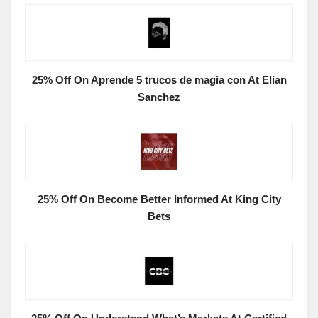
25% Off On Aprende 5 trucos de magia con At Elian
Sanchez
25% Off On Become Better Informed At King City
Bets