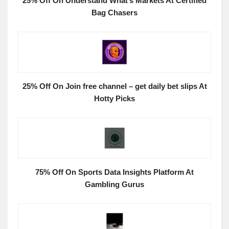
25% Off On Understand What’s Markets At Certified
Bag Chasers
25% Off On Join free channel – get daily bet slips At
Hotty Picks
75% Off On Sports Data Insights Platform At
Gambling Gurus