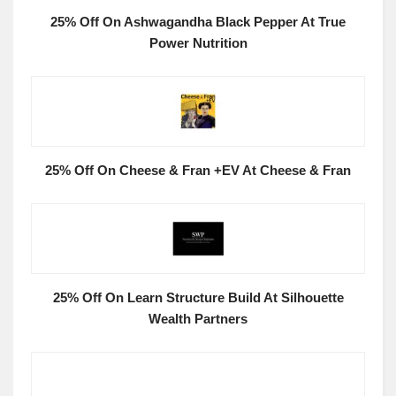
25% Off On Ashwagandha Black Pepper At True
Power Nutrition
25% Off On Cheese & Fran +EV At Cheese & Fran
25% Off On Learn Structure Build At Silhouette
Wealth Partners