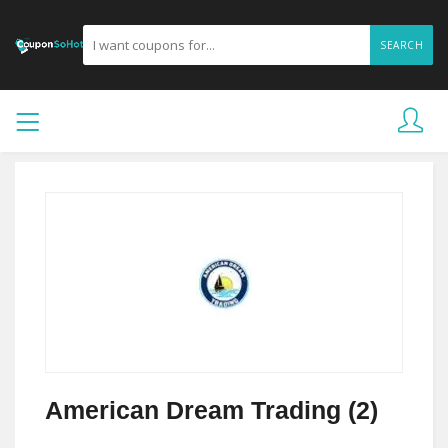
SEARCH
American Dream Trading (2)