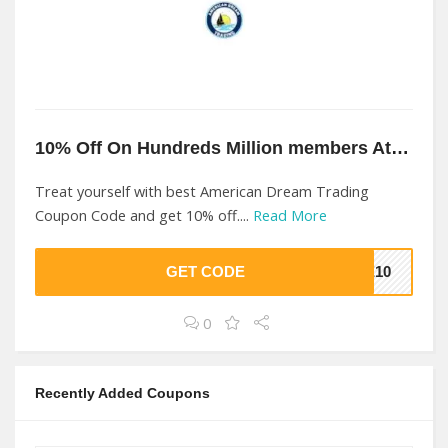
10% Off On Hundreds Million members At American Dream Trading
Treat yourself with best American Dream Trading
Coupon Code and get 10% off....
Read More
GET CODE
VE10
0
Recently Added Coupons