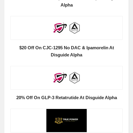
Alpha
$20 Off On CJC-1295 No DAC & Ipamorelin At
Disguide Alpha
20% Off On GLP-3 Retatrutide At Disguide Alpha