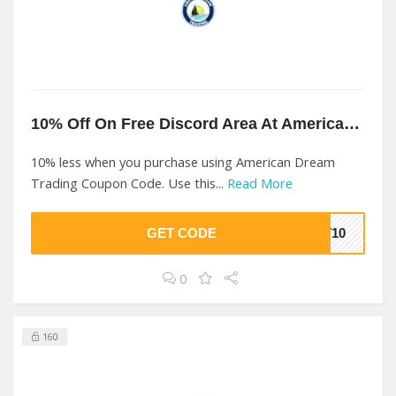
10% Off On Free Discord Area At American Dream Trading
10% less when you purchase using American Dream
Trading Coupon Code. Use this...
Read More
GET CODE
DT10
0
160