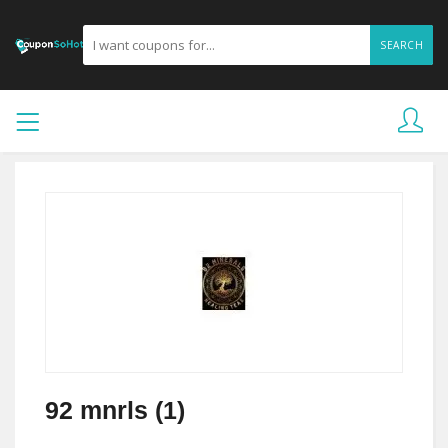
SEARCH
92 mnrls (1)