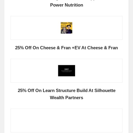
Power Nutrition
25% Off On Cheese & Fran +EV At Cheese & Fran
25% Off On Learn Structure Build At Silhouette
Wealth Partners