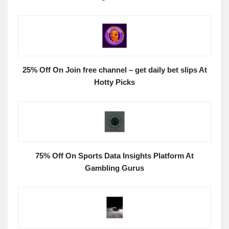
25% Off On Join free channel – get daily bet slips At
Hotty Picks
75% Off On Sports Data Insights Platform At
Gambling Gurus