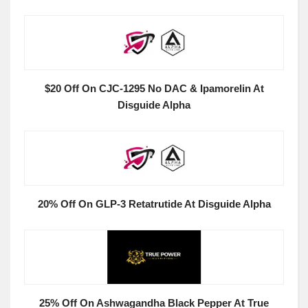
$20 Off On CJC-1295 No DAC & Ipamorelin At
Disguide Alpha
20% Off On GLP-3 Retatrutide At Disguide Alpha
25% Off On Ashwagandha Black Pepper At True