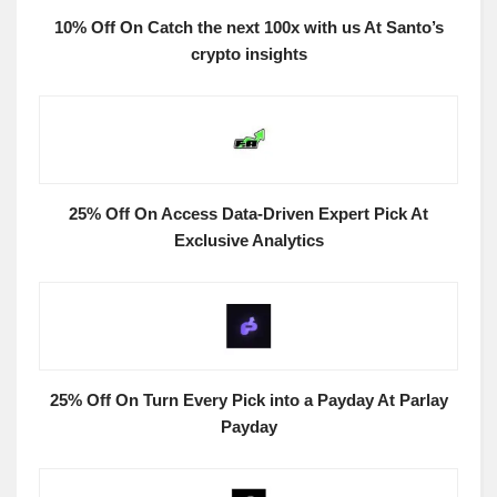
10% Off On Catch the next 100x with us At Santo’s
crypto insights
25% Off On Access Data-Driven Expert Pick At
Exclusive Analytics
25% Off On Turn Every Pick into a Payday At Parlay
Payday