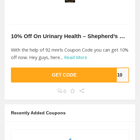
10% Off On Urinary Health – Shepherd’s Purse At 92 mnrls
With the help of 92 mnrls Coupon Code you can get 10%
off now. Hey guys, here...
Read More
GET CODE
AS10
0
Recently Added Coupons