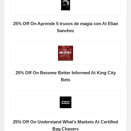
25% Off On Aprende 5 trucos de magia con At Elian
Sanchez
25% Off On Become Better Informed At King City
Bets
25% Off On Understand What’s Markets At Certified
Bag Chasers