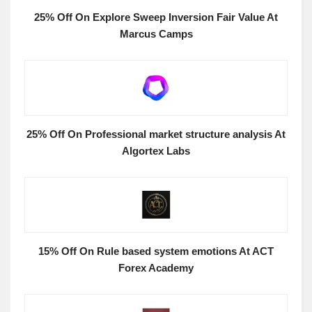
25% Off On Explore Sweep Inversion Fair Value At
Marcus Camps
25% Off On Professional market structure analysis At
Algortex Labs
15% Off On Rule based system emotions At ACT
Forex Academy