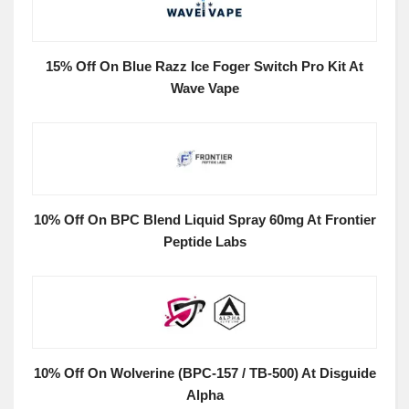
15% Off On Blue Razz Ice Foger Switch Pro Kit At
Wave Vape
10% Off On BPC Blend Liquid Spray 60mg At Frontier
Peptide Labs
10% Off On Wolverine (BPC-157 / TB-500) At Disguide
Alpha