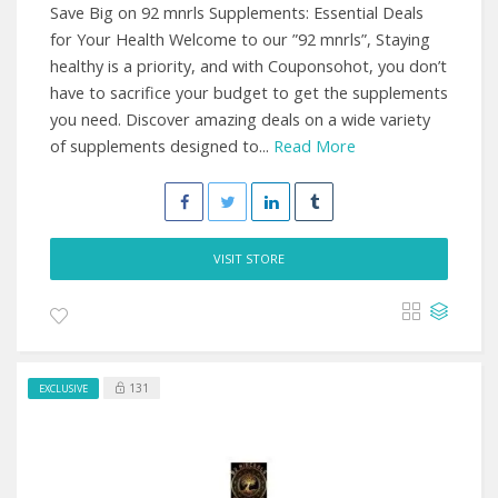
Save Big on 92 mnrls Supplements: Essential Deals
for Your Health Welcome to our ”92 mnrls”, Staying
healthy is a priority, and with Couponsohot, you don’t
have to sacrifice your budget to get the supplements
you need. Discover amazing deals on a wide variety
of supplements designed to...
Read More
VISIT STORE
131
EXCLUSIVE