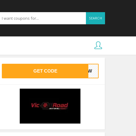
SEARCH
GET CODE
545W