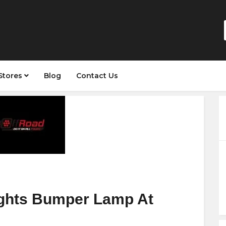
Stores
Blog
Contact Us
ights Bumper Lamp At