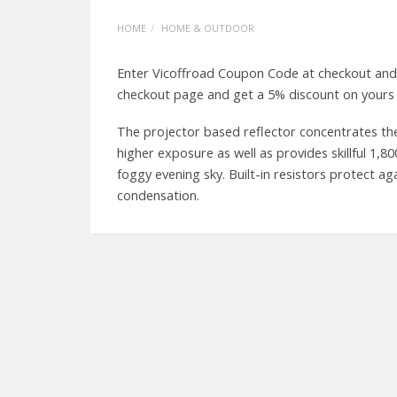
HOME
HOME & OUTDOOR
Enter Vicoffroad Coupon Code at checkout and
checkout page and get a 5% discount on yours 
The projector based reflector concentrates the
higher exposure as well as provides skillful 1,
foggy evening sky. Built-in resistors protect ag
condensation.