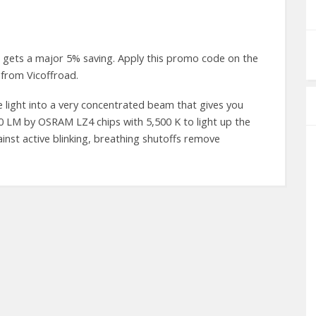
 gets a major 5% saving. Apply this promo code on the
from Vicoffroad.
 light into a very concentrated beam that gives you
800 LM by OSRAM LZ4 chips with 5,500 K to light up the
ainst active blinking, breathing shutoffs remove