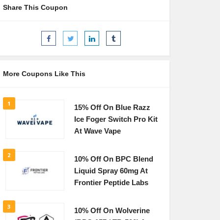
Share This Coupon
More Coupons Like This
1
15% Off On Blue Razz
Ice Foger Switch Pro Kit
At Wave Vape
2
10% Off On BPC Blend
Liquid Spray 60mg At
Frontier Peptide Labs
3
10% Off On Wolverine