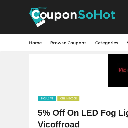
Home
Browse Coupons
Categories
EXCLUSIVE
ONLINE CODE
5% Off On LED Fog L
Vicoffroad