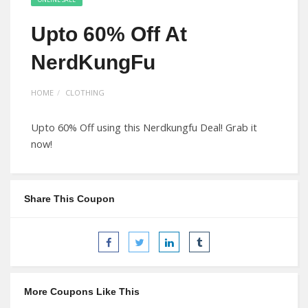
Upto 60% Off At
NerdKungFu
HOME
CLOTHING
Upto 60% Off using this Nerdkungfu Deal! Grab it
now!
Share This Coupon
More Coupons Like This