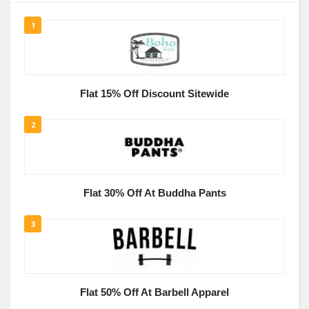
1
Flat 15% Off Discount Sitewide
2
Flat 30% Off At Buddha Pants
3
Flat 50% Off At Barbell Apparel