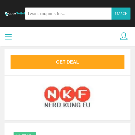
SEARCH
GET DEAL
ONLINE SALE