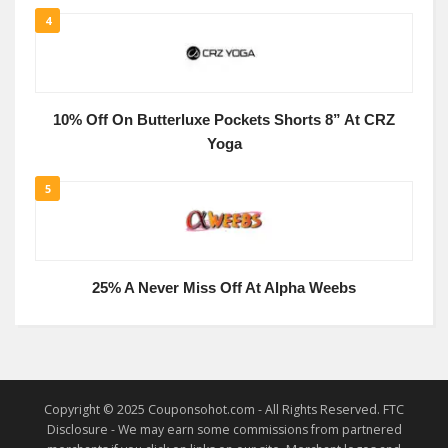
4
10% Off On Butterluxe Pockets Shorts 8” At CRZ
Yoga
5
25% A Never Miss Off At Alpha Weebs
Copyright © 2025 Couponsohot.com - All Rights Reserved. FTC
Disclosure - We may earn some commissions from partnered