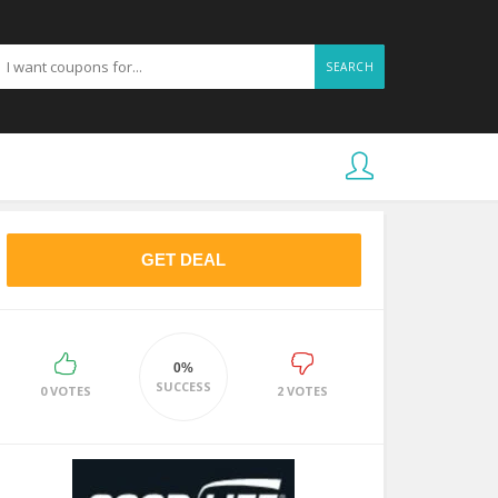
SEARCH
GET DEAL
0%
SUCCESS
0 VOTES
2 VOTES