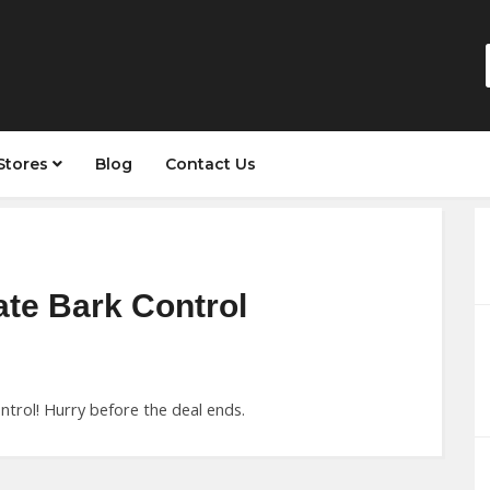
Stores
Blog
Contact Us
ate Bark Control
trol! Hurry before the deal ends.