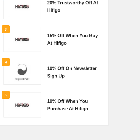
20% Trustworthy Off At
Hifigo
3
15% Off When You Buy
At Hifigo
4
10% Off On Newsletter
Sign Up
5
10% Off When You
Purchase At Hifigo