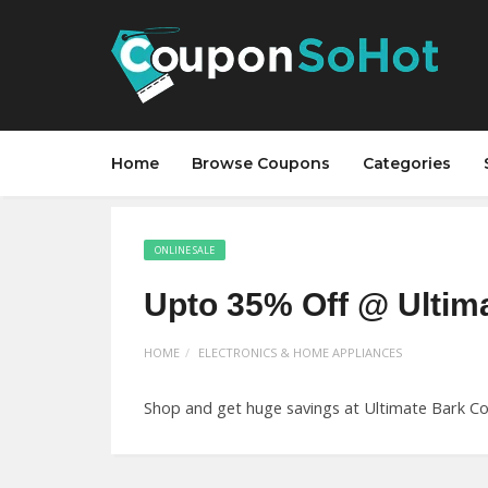
Home
Browse Coupons
Categories
ONLINE SALE
Upto 35% Off @ Ultim
HOME
ELECTRONICS & HOME APPLIANCES
Shop and get huge savings at Ultimate Bark Con