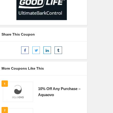
Share This Coupon
More Coupons Like This
1
10% Off Any Purchase –
Aquaovo
2