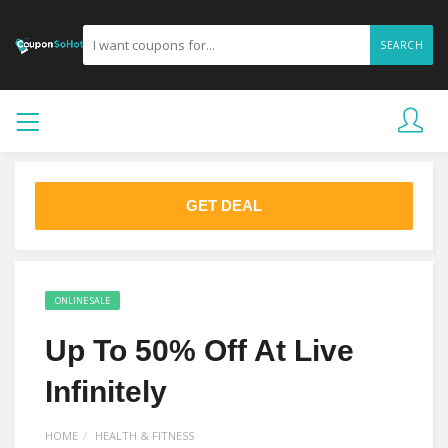
SEARCH
GET DEAL
ONLINE SALE
Up To 50% Off At Live
Infinitely
HOME
HEALTH & FITNESS