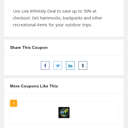
Use Live Infinitely Deal to save up to 50% at
checkout. Get hammocks, backpacks and other
recreational items for your outdoor trips.
Share This Coupon
More Coupons Like This
1