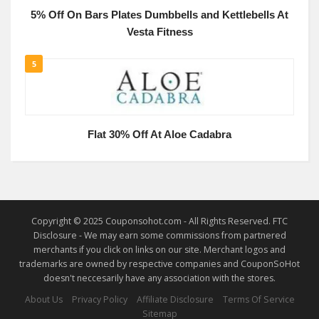
5% Off On Bars Plates Dumbbells and Kettlebells At
Vesta Fitness
5
Flat 30% Off At Aloe Cadabra
Copyright © 2025 Couponsohot.com - All Rights Reserved. FTC
Disclosure - We may earn some commissions from partnered
merchants if you click on links on our site. Merchant logos and
trademarks are owned by respective companies and CouponSoHot
doesn't neccesarily have any association with the stores.
About Us
Privacy Policy
Affiliate Disclosure
Terms Of Service
Sitemap