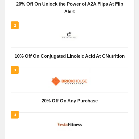
20% Off On Unlock the Power of A2A Flips At Flip
Alert
2
10% Off On Conjugated Linoleic Acid At CNutrition
3
20% Off On Any Purchase
4