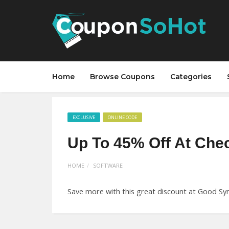
Home
Browse Coupons
Categories
EXCLUSIVE
ONLINE CODE
Up To 45% Off At Che
HOME
SOFTWARE
Save more with this great discount at Good Syn