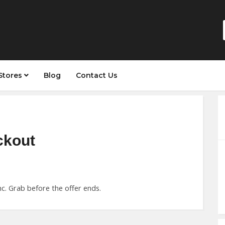
Stores
Blog
Contact Us
ckout
c. Grab before the offer ends.