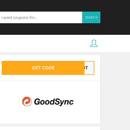
SEARCH
GET CODE
OHOT