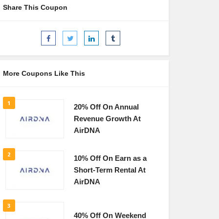
Share This Coupon
More Coupons Like This
1
20% Off On Annual
Revenue Growth At
AirDNA
2
10% Off On Earn as a
Short-Term Rental At
AirDNA
3
40% Off On Weekend