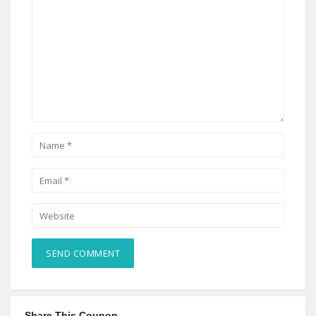
Share This Coupon