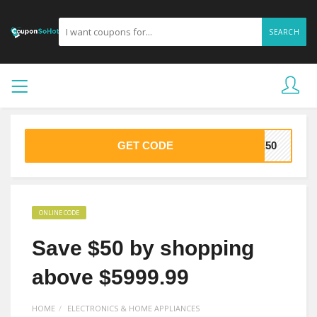
SEARCH
GET CODE
VE50
ONLINE CODE
Save $50 by shopping
above $5999.99
HOME
ELECTRONICS & HOME APPLIANCES