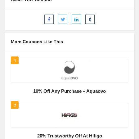
More Coupons Like This
1
10% Off Any Purchase – Aquaovo
2
20% Trustworthy Off At Hifigo