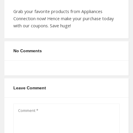
Grab your favorite products from Appliances
Connection now! Hence make your purchase today
with our coupons. Save huge!
No Comments
Leave Comment