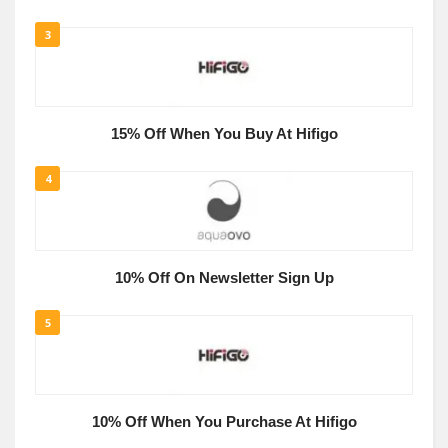
3
15% Off When You Buy At Hifigo
4
10% Off On Newsletter Sign Up
5
10% Off When You Purchase At Hifigo