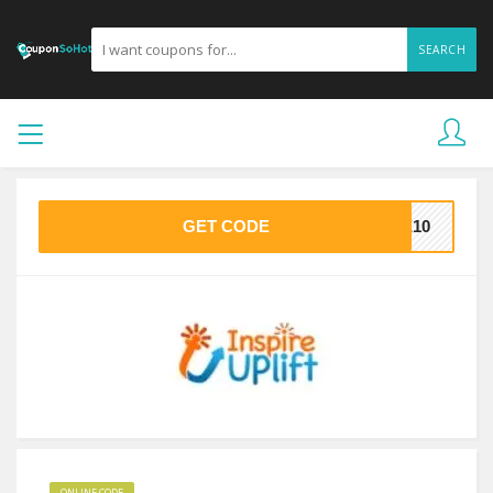
SEARCH
GET CODE
ME10
ONLINE CODE