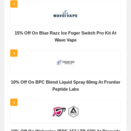
1
15% Off On Blue Razz Ice Foger Switch Pro Kit At
Wave Vape
2
10% Off On BPC Blend Liquid Spray 60mg At Frontier
Peptide Labs
3