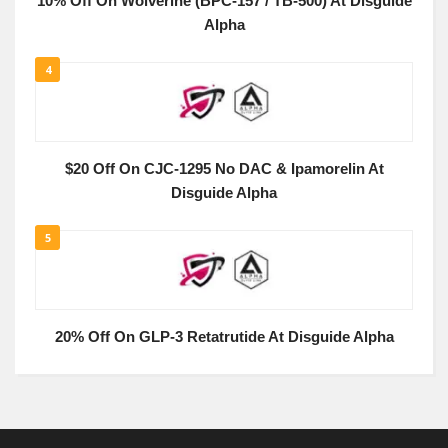
10% Off On Wolverine (BPC-157 / TB-500) At Disguide
Alpha
4
$20 Off On CJC-1295 No DAC & Ipamorelin At
Disguide Alpha
5
20% Off On GLP-3 Retatrutide At Disguide Alpha