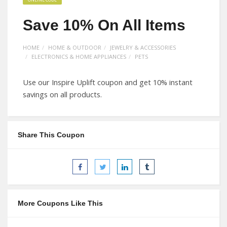
Save 10% On All Items
HOME
HOME & OUTDOOR
JEWELRY & ACCESSORIES
ELECTRONICS & HOME APPLIANCES
PETS
Use our Inspire Uplift coupon and get 10% instant
savings on all products.
Share This Coupon
More Coupons Like This