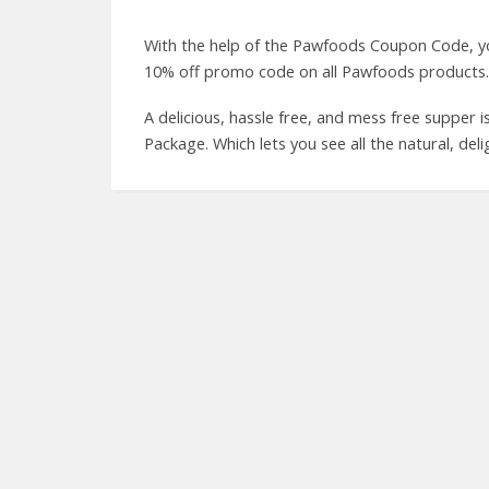
With the help of the Pawfoods Coupon Code, yo
10% off promo code on all Pawfoods products.
A delicious, hassle free, and mess free supper
Package. Which lets you see all the natural, deli