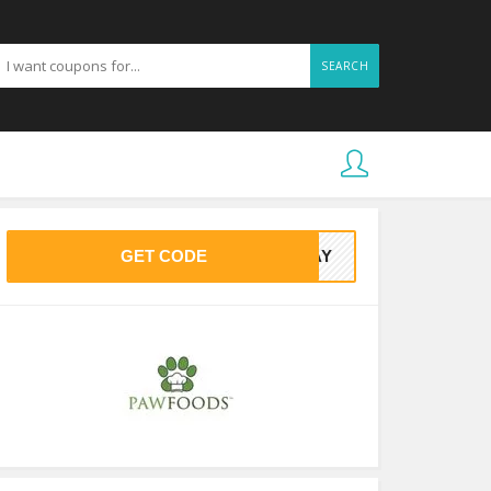
SEARCH
GET CODE
FYAY