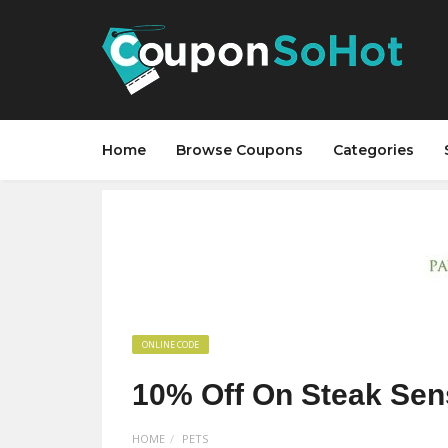
Home
Browse Coupons
Categories
ONLINE CODE
10% Off On Steak Sen
HOME
PETS