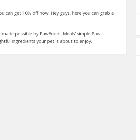
u can get 10% off now. Hey guys, here you can grab a
 is made possible by PawFoods Meals’ simple Paw-
ghtful ingredients your pet is about to enjoy.