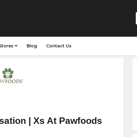
Stores
Blog
Contact Us
sation | Xs At Pawfoods