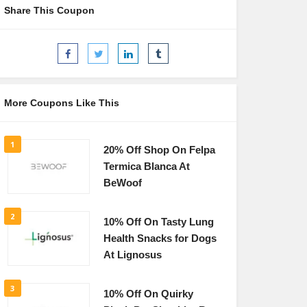
Share This Coupon
More Coupons Like This
1
20% Off Shop On Felpa
Termica Blanca At
BeWoof
2
10% Off On Tasty Lung
Health Snacks for Dogs
At Lignosus
3
10% Off On Quirky