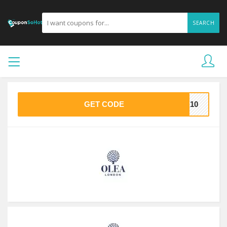
SEARCH
GET CODE
EA10