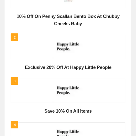
10% Off On Penny Scallan Bento Box At Chubby
Cheeks Baby
2
Exclusive 20% Off At Happy Little People
3
Save 10% On All Items
4