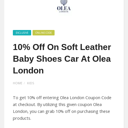
EXCLUSIVE
ONLINE CODE
10% Off On Soft Leather
Baby Shoes Car At Olea
London
HOME
KIDS
To get 10% off entering Olea London Coupon Code
at checkout. By utilizing this given coupon Olea
London, you can grab 10% off on purchasing these
products.