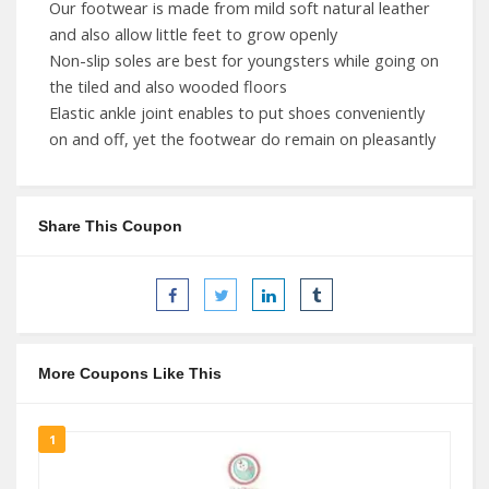
Our footwear is made from mild soft natural leather
and also allow little feet to grow openly
Non-slip soles are best for youngsters while going on
the tiled and also wooded floors
Elastic ankle joint enables to put shoes conveniently
on and off, yet the footwear do remain on pleasantly
Share This Coupon
More Coupons Like This
1