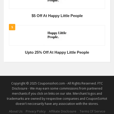
$5 Off At Happy Little People
5
Upto 25% Off At Happy Little People
Copyright © 2025 Couponsohot.com - All Rights Reserved. FTC
Disclosure - We may earn some commissions from partnered
merchants if you click on links on our site. Merchant logos and
trademarks are owned by respective companies and CouponSoHot
doesn't neccesarily have any association with the stores.
About Us
Privacy Policy
Affiliate Disclosure
Terms Of Service