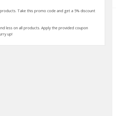
 products. Take this promo code and get a 5% discount
d less on all products. Apply the provided coupon
urry up!