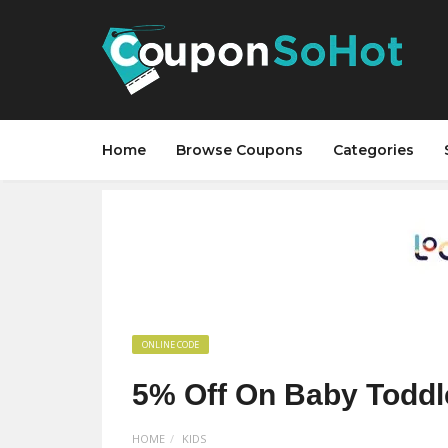
Home
Browse Coupons
Categories
ONLINE CODE
5% Off On Baby Toddl
HOME
KIDS