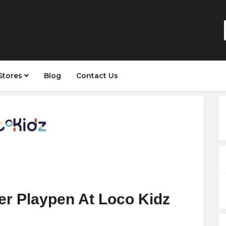
Stores
Blog
Contact Us
er Playpen At Loco Kidz