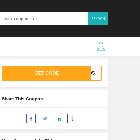
SEARCH
GET CODE
OCO5
Share This Coupon