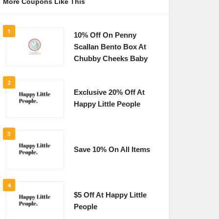
More Coupons Like This
1
10% Off On Penny
Scallan Bento Box At
Chubby Cheeks Baby
2
Exclusive 20% Off At
Happy Little People
3
Save 10% On All Items
4
$5 Off At Happy Little
People