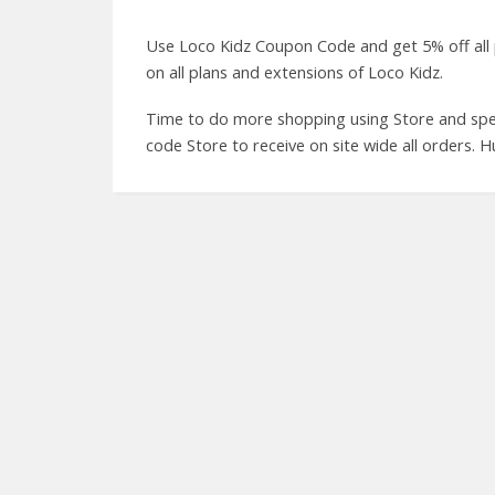
Use Loco Kidz Coupon Code and get 5% off all
on all plans and extensions of Loco Kidz.
Time to do more shopping using Store and spen
code Store to receive on site wide all orders. H