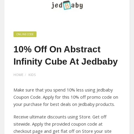
ONLINE CODE
10% Off On Abstract
Infinity Cube At Jedbaby
HOME
KIDS
Make sure that you spend 10% less using Jedbaby
Coupon Code. Apply for this 10% off promo code on
your purchase for best deals on Jedbaby products.
Receive ultimate discounts using Store. Get off
sitewide. Apply the provided coupon code at
checkout page and get flat off on Store your site