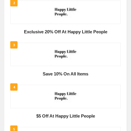
2
Exclusive 20% Off At Happy Little People
3
Save 10% On All Items
4
$5 Off At Happy Little People
5