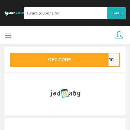
SEARCH
GET CODE
ER10