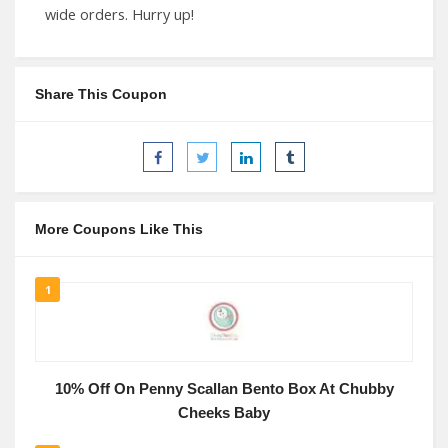
wide orders. Hurry up!
Share This Coupon
More Coupons Like This
1
10% Off On Penny Scallan Bento Box At Chubby
Cheeks Baby