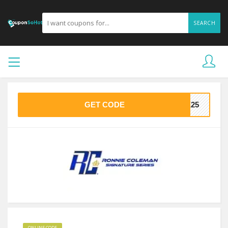
SEARCH
GET CODE
KE25
ONLINE CODE