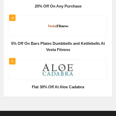
20% Off On Any Purchase
4
5% Off On Bars Plates Dumbbells and Kettlebells At
Vesta Fitness
5
Flat 30% Off At Aloe Cadabra