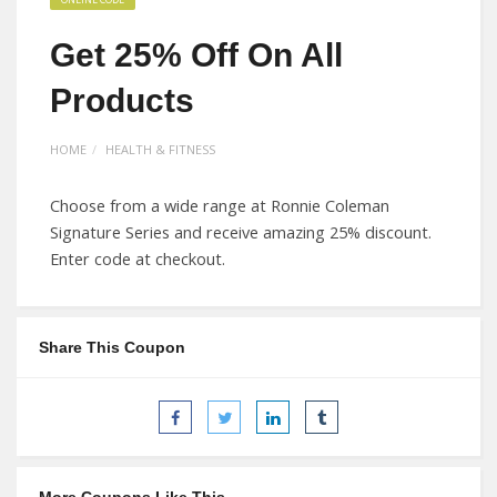
Get 25% Off On All
Products
HOME
HEALTH & FITNESS
Choose from a wide range at Ronnie Coleman
Signature Series and receive amazing 25% discount.
Enter code at checkout.
Share This Coupon