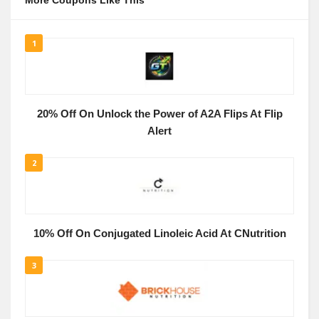
More Coupons Like This
1
20% Off On Unlock the Power of A2A Flips At Flip
Alert
2
10% Off On Conjugated Linoleic Acid At CNutrition
3