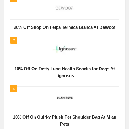
20% Off Shop On Felpa Termica Blanca At BeWoof
2
10% Off On Tasty Lung Health Snacks for Dogs At
Lignosus
3
10% Off On Quirky Plush Pet Shoulder Bag At Mian
Pets