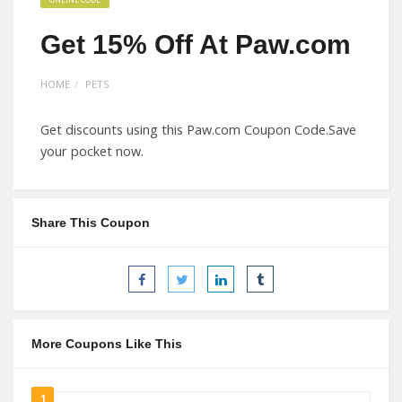
Get 15% Off At Paw.com
HOME
PETS
Get discounts using this Paw.com Coupon Code.Save
your pocket now.
Share This Coupon
More Coupons Like This
1