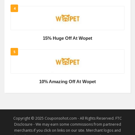
4
15% Huge Off At Wopet
5
10% Amazing Off At Wopet
Copyright © 2025 Couponsohot.com - All Rights Reserved. FTC
Disclosure - We may earn some commissions from partnered
merchants if you click on links on our site. Merchant logos and