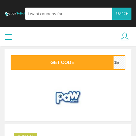
SEARCH
GET CODE
RA15
ONLINE CODE