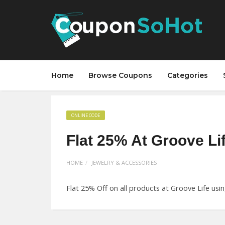
Home
Browse Coupons
Categories
ONLINE CODE
Flat 25% At Groove Li
HOME
JEWELRY & ACCESSORIES
Flat 25% Off on all products at Groove Life usi