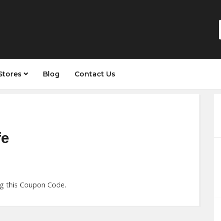
Stores
Blog
Contact Us
fe
ng this Coupon Code.