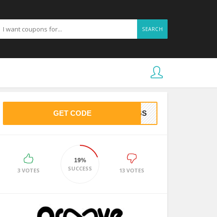
SEARCH
GET CODE
NOBS
19%
SUCCESS
3 VOTES
13 VOTES