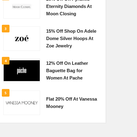
Eternity Diamonds At
Moon Closing
3
15% Off Shop On Adele
Dome Silver Hoops At
Zoe Jewelry
4
12% Off On Leather
Baguette Bag for
Women At Pache
5
Flat 20% Off At Vanessa
Mooney