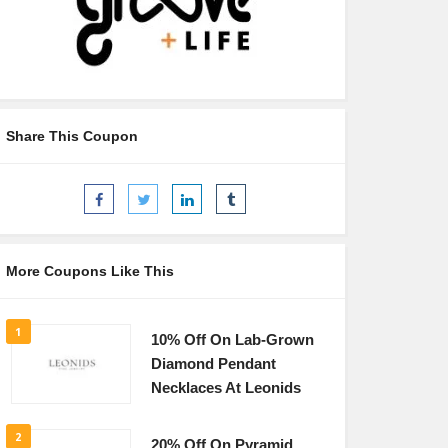
Share This Coupon
More Coupons Like This
1
10% Off On Lab-Grown
Diamond Pendant
Necklaces At Leonids
2
20% Off On Pyramid