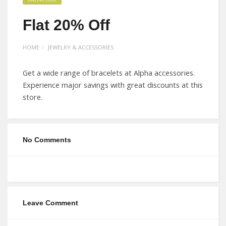
Flat 20% Off
HOME
JEWELRY & ACCESSORIES
Get a wide range of bracelets at Alpha accessories.
Experience major savings with great discounts at this
store.
No Comments
Leave Comment