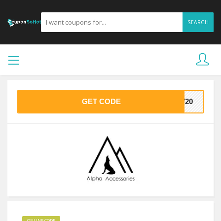
SEARCH
GET CODE
AW20
ONLINE CODE