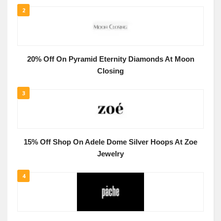
2
20% Off On Pyramid Eternity Diamonds At Moon
Closing
3
15% Off Shop On Adele Dome Silver Hoops At Zoe
Jewelry
4