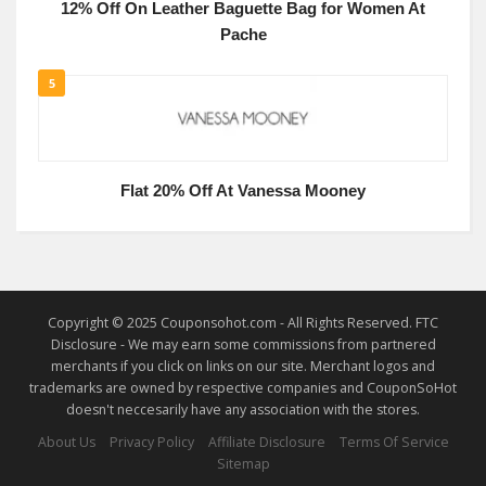
12% Off On Leather Baguette Bag for Women At
Pache
5
Flat 20% Off At Vanessa Mooney
Copyright © 2025 Couponsohot.com - All Rights Reserved. FTC
Disclosure - We may earn some commissions from partnered
merchants if you click on links on our site. Merchant logos and
trademarks are owned by respective companies and CouponSoHot
doesn't neccesarily have any association with the stores.
About Us
Privacy Policy
Affiliate Disclosure
Terms Of Service
Sitemap