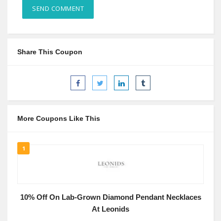
Share This Coupon
More Coupons Like This
1
10% Off On Lab-Grown Diamond Pendant Necklaces
At Leonids