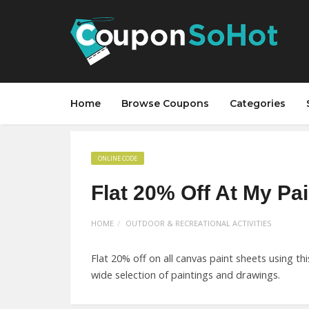
Home
Browse Coupons
Categories
ONLINE CODE
Flat 20% Off At My Pa
HOME
OUTDOOR & RECREATIONAL ACTIVITIES
Flat 20% off on all canvas paint sheets using 
wide selection of paintings and drawings.