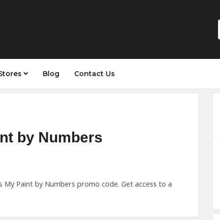
Stores
Blog
Contact Us
int by Numbers
this My Paint by Numbers promo code. Get access to a