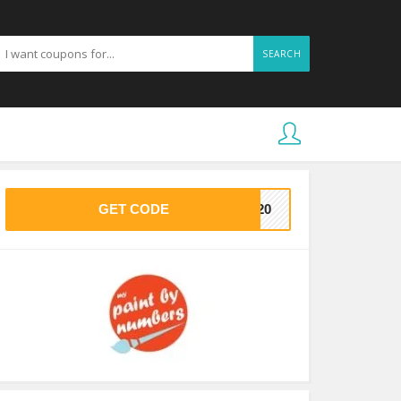
SEARCH
GET CODE
EE20