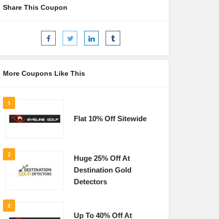
Share This Coupon
More Coupons Like This
1
Flat 10% Off Sitewide
2
Huge 25% Off At
Destination Gold
Detectors
3
Up To 40% Off At