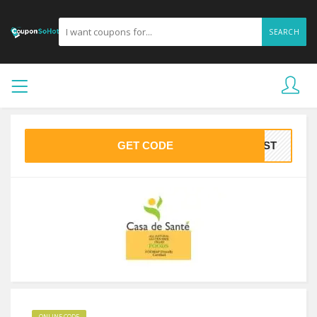
SEARCH
GET CODE
IRST
ONLINE CODE