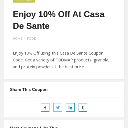
Enjoy 10% Off At Casa
De Sante
HOME
FOOD
Enjoy 10% Off using this Casa De Sante Coupon
Code. Get a variety of FODMAP products, granola,
and protein powder at the best price.
Share This Coupon