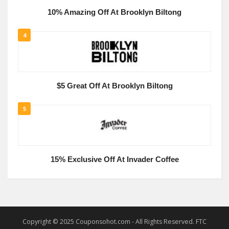
10% Amazing Off At Brooklyn Biltong
4
$5 Great Off At Brooklyn Biltong
5
15% Exclusive Off At Invader Coffee
Copyright © 2025 Couponsohot.com - All Rights Reserved. FTC