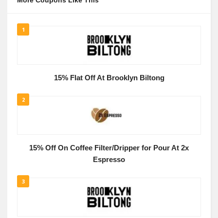
More Coupons Like This
1
15% Flat Off At Brooklyn Biltong
2
15% Off On Coffee Filter/Dripper for Pour At 2x
Espresso
3