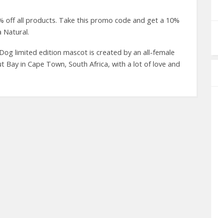
 off all products. Take this promo code and get a 10%
a Natural.
Dog limited edition mascot is created by an all-female
Bay in Cape Town, South Africa, with a lot of love and