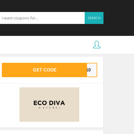
SEARCH
GET CODE
CO10