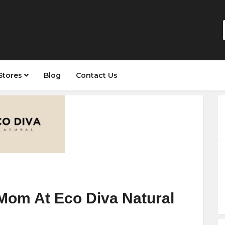
Stores
Blog
Contact Us
Mom At Eco Diva Natural