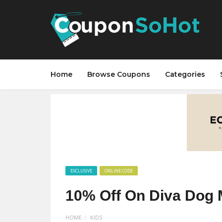
Home
Browse Coupons
Categories
EXCLUSIVE
ONLINE CODE
10% Off On Diva Dog 
HOME
KIDS