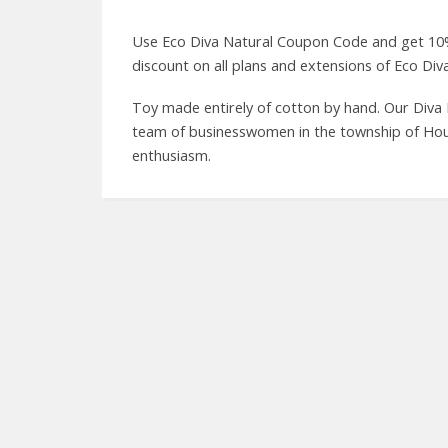
Use Eco Diva Natural Coupon Code and get 10%
discount on all plans and extensions of Eco Div
Toy made entirely of cotton by hand. Our Diva 
team of businesswomen in the township of Hout 
enthusiasm.