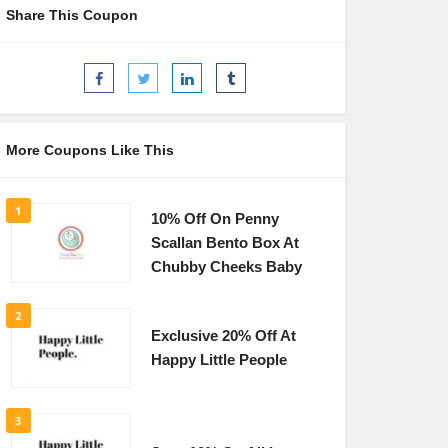
Share This Coupon
More Coupons Like This
1
10% Off On Penny
Scallan Bento Box At
Chubby Cheeks Baby
2
Exclusive 20% Off At
Happy Little People
3