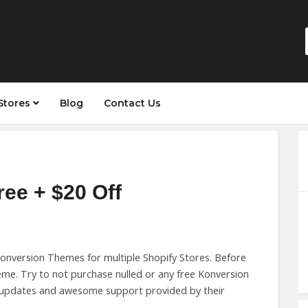
Stores
Blog
Contact Us
ree + $20 Off
nversion Themes for multiple Shopify Stores. Before
me. Try to not purchase nulled or any free Konversion
e updates and awesome support provided by their