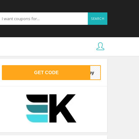
SEARCH
GET CODE
baby