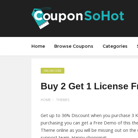
Home
Browse Coupons
Categories
ONLINE CODE
Buy 2 Get 1 License F
HOME
THEMES
Get up to 36% Discount when you purchase 3 Ko
purchasing you can get a Free Demo of this the
Theme online as you will be missing out on th
support team. Happy shopping!