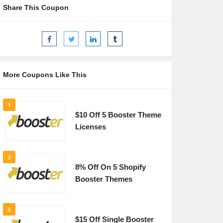
Share This Coupon
More Coupons Like This
1
$10 Off 5 Booster Theme
Licenses
2
8% Off On 5 Shopify
Booster Themes
3
$15 Off Single Booster