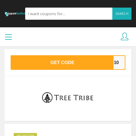
SEARCH
GET CODE
T-10
ONLINE CODE