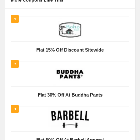
More Coupons Like This
1
Flat 15% Off Discount Sitewide
2
Flat 30% Off At Buddha Pants
3