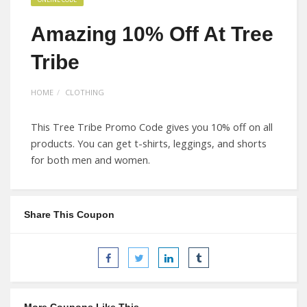
Amazing 10% Off At Tree
Tribe
HOME
CLOTHING
This Tree Tribe Promo Code gives you 10% off on all
products. You can get t-shirts, leggings, and shorts
for both men and women.
Share This Coupon