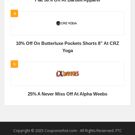
Flat 50% Off At Barbell Apparel
4
10% Off On Butterluxe Pockets Shorts 8” At CRZ
Yoga
5
25% A Never Miss Off At Alpha Weebs
Copyright © 2025 Couponsohot.com - All Rights Reserved. FTC