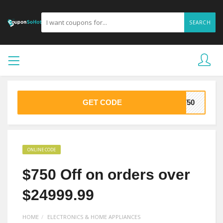
SEARCH
GET CODE
E750
ONLINE CODE
$750 Off on orders over
$24999.99
HOME
ELECTRONICS & HOME APPLIANCES