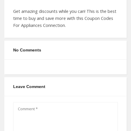
Get amazing discounts while you can! This is the best
time to buy and save more with this Coupon Codes
For Appliances Connection.
No Comments
Leave Comment