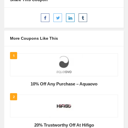
More Coupons Like This
1
10% Off Any Purchase – Aquaovo
2
20% Trustworthy Off At Hifigo