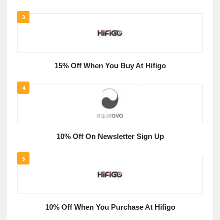
3
15% Off When You Buy At Hifigo
4
10% Off On Newsletter Sign Up
5
10% Off When You Purchase At Hifigo