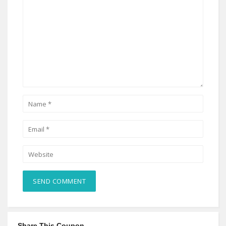
Share This Coupon