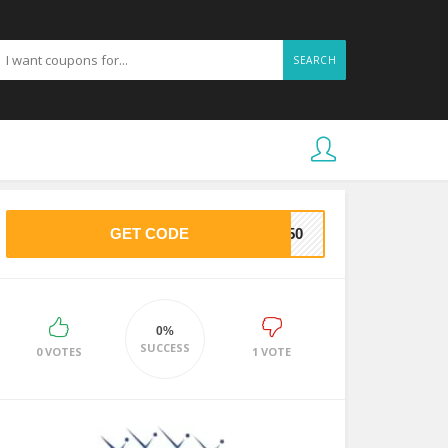
SEARCH
GET CODE
CE50
0%
SUCCESS
0 VOTES
1 VOTE