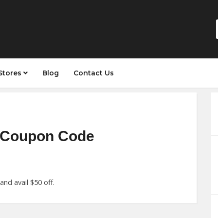
Stores
Blog
Contact Us
r Coupon Code
nd avail $50 off.