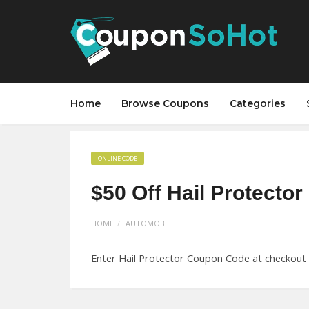
Home
Browse Coupons
Categories
ONLINE CODE
$50 Off Hail Protecto
HOME
AUTOMOBILE
Enter Hail Protector Coupon Code at checkout a