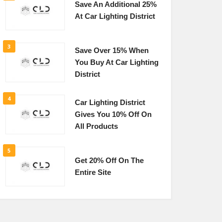
Save An Additional 25%
At Car Lighting District
3
Save Over 15% When
You Buy At Car Lighting
District
4
Car Lighting District
Gives You 10% Off On
All Products
5
Get 20% Off On The
Entire Site