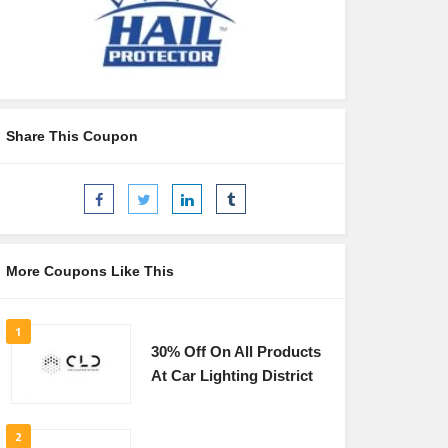
Share This Coupon
More Coupons Like This
1
30% Off On All Products
At Car Lighting District
2