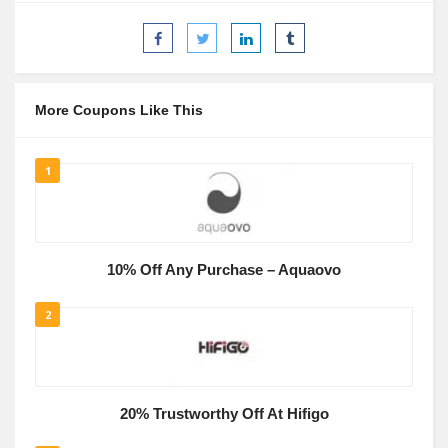
More Coupons Like This
1
10% Off Any Purchase – Aquaovo
2
20% Trustworthy Off At Hifigo