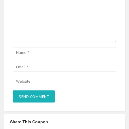
Share This Coupon