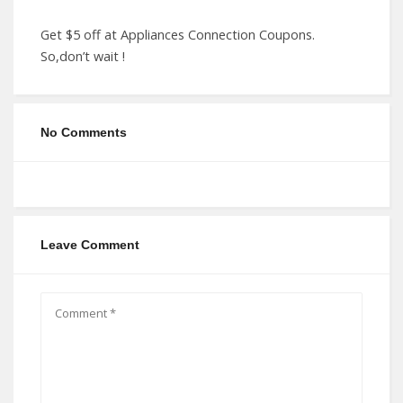
Get $5 off at Appliances Connection Coupons.
So,don’t wait !
No Comments
Leave Comment