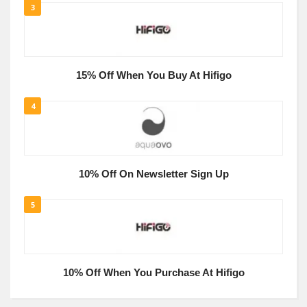
3
15% Off When You Buy At Hifigo
4
10% Off On Newsletter Sign Up
5
10% Off When You Purchase At Hifigo