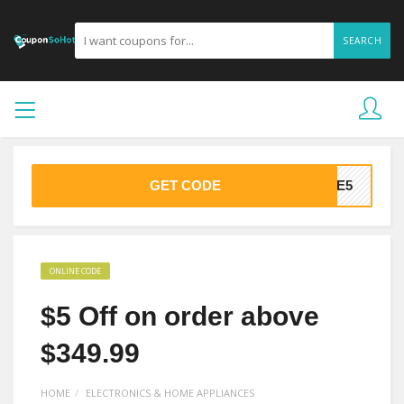
SEARCH
GET CODE
AVE5
ONLINE CODE
$5 Off on order above
$349.99
HOME
ELECTRONICS & HOME APPLIANCES