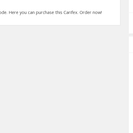
de. Here you can purchase this Carifex. Order now!