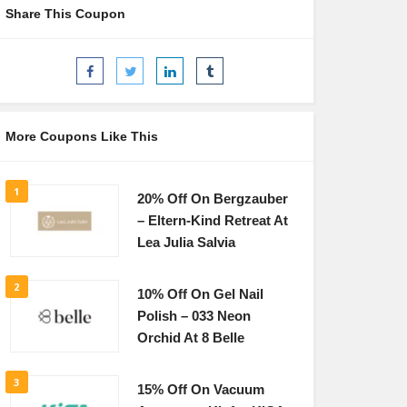
Share This Coupon
More Coupons Like This
1
20% Off On Bergzauber
– Eltern-Kind Retreat At
Lea Julia Salvia
2
10% Off On Gel Nail
Polish – 033 Neon
Orchid At 8 Belle
3
15% Off On Vacuum