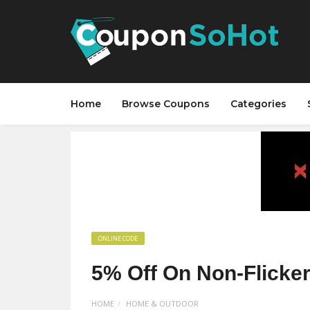
Home
Browse Coupons
Categories
ONLINE CODE
5% Off On Non-Flicker
HOME
HOME & OUTDOOR