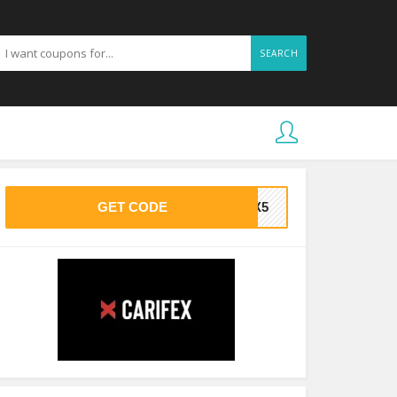
SEARCH
GET CODE
FEX5