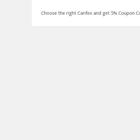
Choose the right Carifex and get 5% Coupon Co