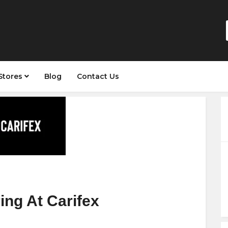
Stores
Blog
Contact Us
ing At Carifex