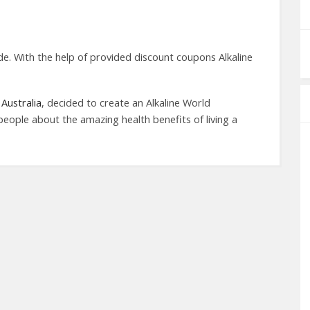
e. With the help of provided discount coupons Alkaline
Australia
, decided to create an Alkaline World
people about the amazing health benefits of living a