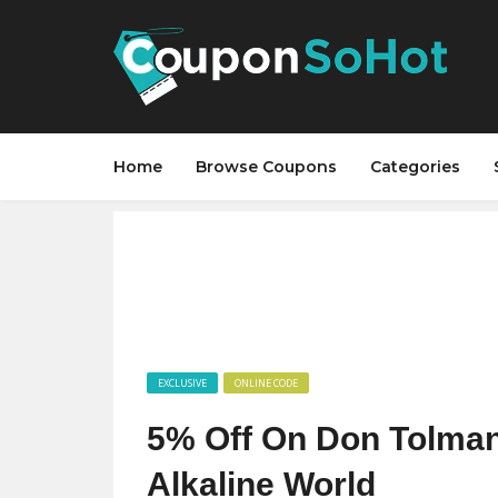
Home
Browse Coupons
Categories
EXCLUSIVE
ONLINE CODE
5% Off On Don Tolman
Alkaline World