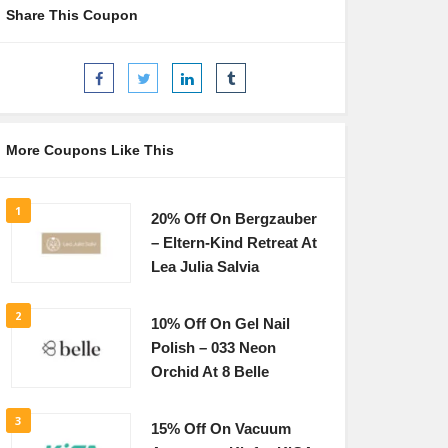
Share This Coupon
More Coupons Like This
1
20% Off On Bergzauber
– Eltern-Kind Retreat At
Lea Julia Salvia
2
10% Off On Gel Nail
Polish – 033 Neon
Orchid At 8 Belle
3
15% Off On Vacuum