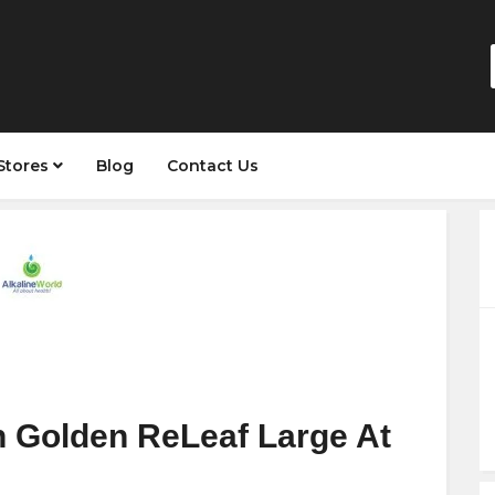
Stores
Blog
Contact Us
 Golden ReLeaf Large At