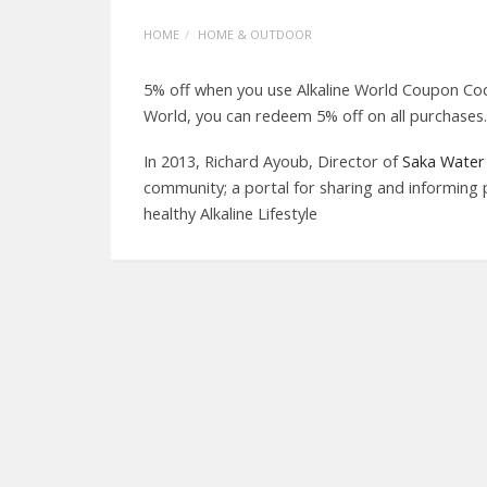
HOME
HOME & OUTDOOR
5% off when you use Alkaline World Coupon Cod
World, you can redeem 5% off on all purchases.
In 2013, Richard Ayoub, Director of
Saka Water 
community; a portal for sharing and informing 
healthy Alkaline Lifestyle