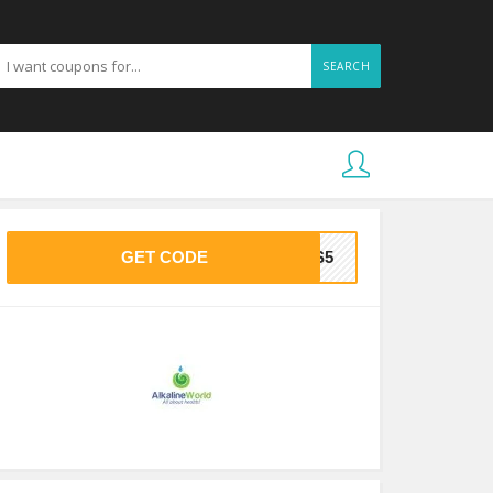
SEARCH
GET CODE
HAS5