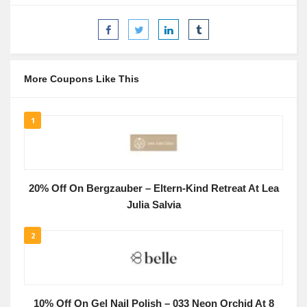
More Coupons Like This
1
20% Off On Bergzauber – Eltern-Kind Retreat At Lea
Julia Salvia
2
10% Off On Gel Nail Polish – 033 Neon Orchid At 8