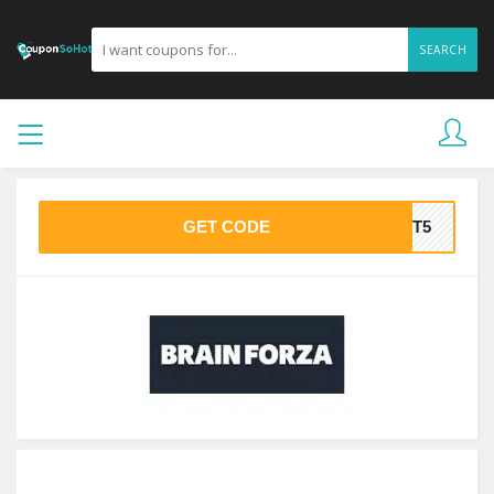
SEARCH
GET CODE
LST5