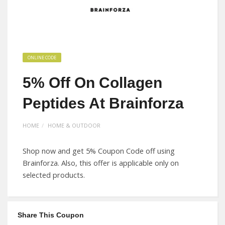
ONLINE CODE
5% Off On Collagen
Peptides At Brainforza
HOME
HOME & OUTDOOR
Shop now and get 5% Coupon Code off using
Brainforza. Also, this offer is applicable only on
selected products.
Share This Coupon