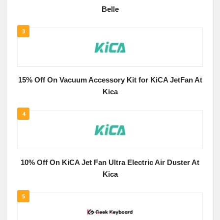
Belle
3
15% Off On Vacuum Accessory Kit for KiCA JetFan At
Kica
4
10% Off On KiCA Jet Fan Ultra Electric Air Duster At
Kica
5