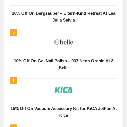
20% Off On Bergzauber – Eltern-Kind Retreat At Lea
Julia Salvia
2
10% Off On Gel Nail Polish – 033 Neon Orchid At 8
Belle
3
15% Off On Vacuum Accessory Kit for KiCA JetFan At
Kica