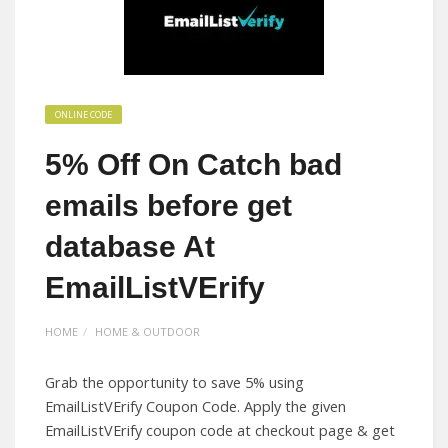
ONLINE CODE
5% Off On Catch bad
emails before get
database At
EmailListVErify
HOME
HOME & OUTDOOR
Grab the opportunity to save 5% using
EmailListVErify Coupon Code. Apply the given
EmailListVErify coupon code at checkout page & get