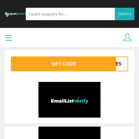
SEARCH
GET CODE
AVE5