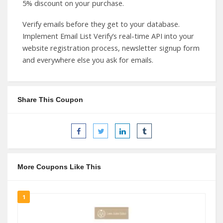
5% discount on your purchase.
Verify emails before they get to your database.
Implement Email List Verify’s real-time API into your
website registration process, newsletter signup form
and everywhere else you ask for emails.
Share This Coupon
More Coupons Like This
1