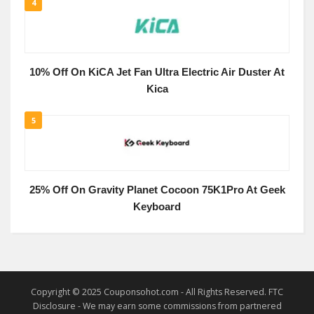
4
10% Off On KiCA Jet Fan Ultra Electric Air Duster At
Kica
5
25% Off On Gravity Planet Cocoon 75K1Pro At Geek
Keyboard
Copyright © 2025 Couponsohot.com - All Rights Reserved. FTC
Disclosure - We may earn some commissions from partnered