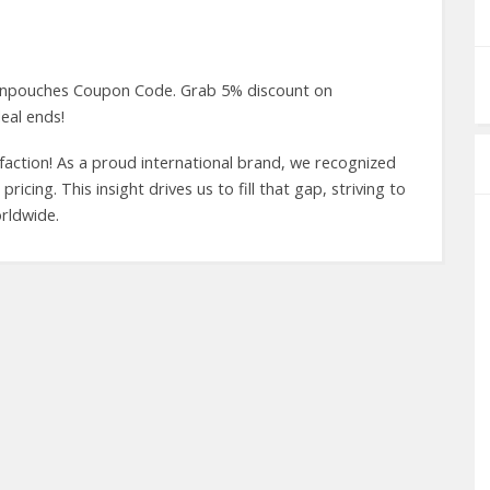
 Canpouches Coupon Code. Grab 5% discount on
eal ends!
faction! As a proud international brand, we recognized
icing. This insight drives us to fill that gap, striving to
rldwide.