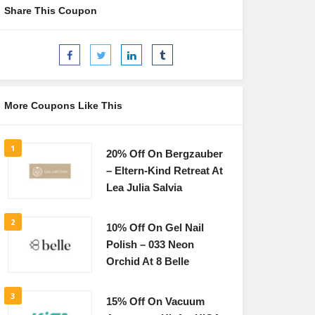
Share This Coupon
More Coupons Like This
1
20% Off On Bergzauber
– Eltern-Kind Retreat At
Lea Julia Salvia
2
10% Off On Gel Nail
Polish – 033 Neon
Orchid At 8 Belle
3
15% Off On Vacuum