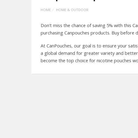
HOME
HOME & OUTDOOR
Don’t miss the chance of saving 5% with this
purchasing Canpouches products. Buy before d
At CanPouches, our goal is to ensure your satis
a global demand for greater variety and better pr
become the top choice for nicotine pouches wo