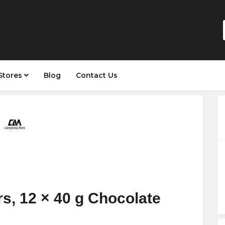
Stores
Blog
Contact Us
s, 12 × 40 g Chocolate