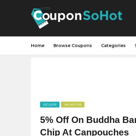
Home
Browse Coupons
Categories
EXCLUSIVE
ONLINE CODE
5% Off On Buddha Bar
Chip At Canpouches