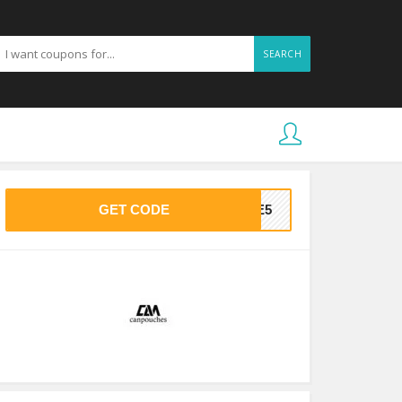
SEARCH
GET CODE
AVE5