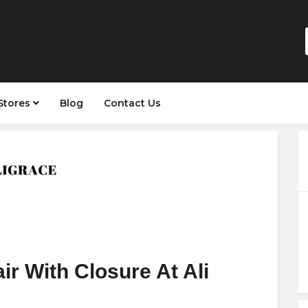
Stores
Blog
Contact Us
ir With Closure At Ali