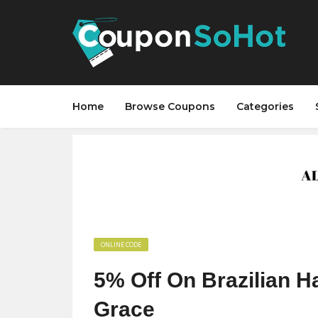
Home
Browse Coupons
Categories
ONLINE CODE
5% Off On Brazilian Ha
Grace