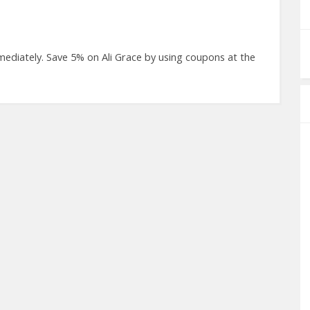
ediately. Save 5% on Ali Grace by using coupons at the