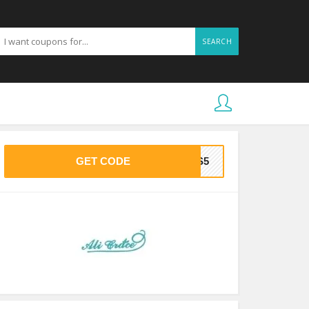
SEARCH
GET CODE
SS5