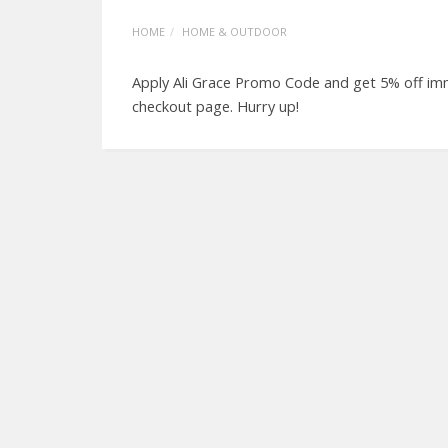
HOME
HOME & OUTDOOR
Apply Ali Grace Promo Code and get 5% off imm
checkout page. Hurry up!