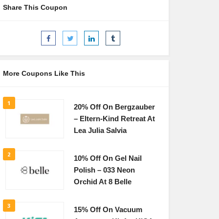
Share This Coupon
More Coupons Like This
1
20% Off On Bergzauber
– Eltern-Kind Retreat At
Lea Julia Salvia
2
10% Off On Gel Nail
Polish – 033 Neon
Orchid At 8 Belle
3
15% Off On Vacuum