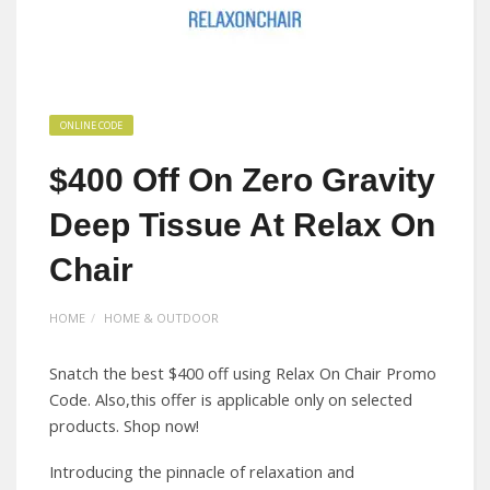
ONLINE CODE
$400 Off On Zero Gravity
Deep Tissue At Relax On
Chair
HOME
HOME & OUTDOOR
Snatch the best $400 off using Relax On Chair Promo
Code. Also,this offer is applicable only on selected
products. Shop now!
Introducing the pinnacle of relaxation and