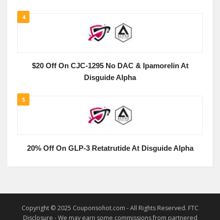
4
$20 Off On CJC-1295 No DAC & Ipamorelin At
Disguide Alpha
5
20% Off On GLP-3 Retatrutide At Disguide Alpha
Copyright © 2025 Couponsohot.com - All Rights Reserved. FTC
Disclosure - We may earn some commissions from partnered