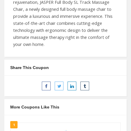
rejuvenation, JASPER Full Body SL Track Massage
Chair, a newly designed full body massage chair to
provide a luxurious and immersive experience. This
state-of-the-art chair combines cutting-edge
technology with ergonomic design to deliver the
ultimate massage therapy right in the comfort of
your own home.
Share This Coupon
More Coupons Like This
1