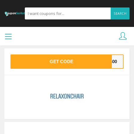
SEARCH
GET CODE
$400