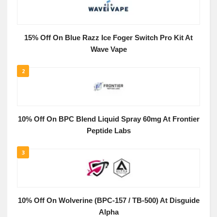
15% Off On Blue Razz Ice Foger Switch Pro Kit At
Wave Vape
2
10% Off On BPC Blend Liquid Spray 60mg At Frontier
Peptide Labs
3
10% Off On Wolverine (BPC-157 / TB-500) At Disguide
Alpha