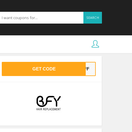
SEARCH
GET CODE
5OFF