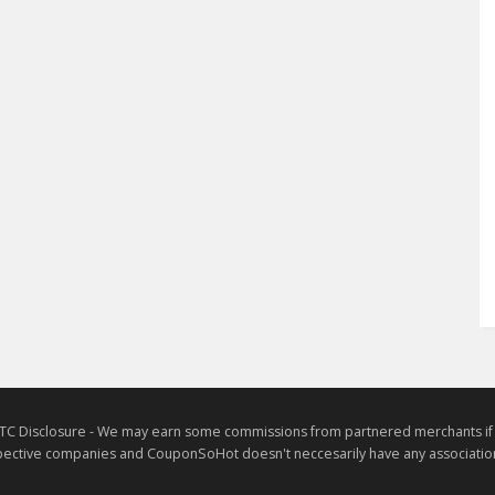
TC Disclosure - We may earn some commissions from partnered merchants if yo
ective companies and CouponSoHot doesn't neccesarily have any association