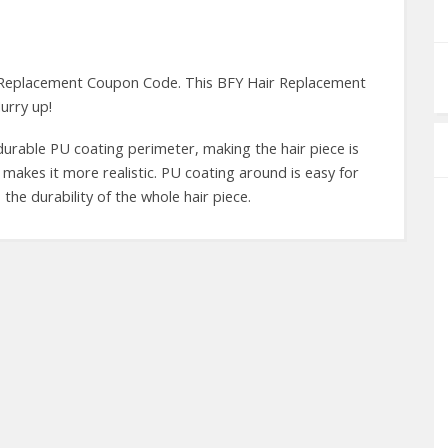
 Replacement Coupon Code. This BFY Hair Replacement
urry up!
 durable PU coating perimeter, making the hair piece is
 makes it more realistic. PU coating around is easy for
the durability of the whole hair piece.