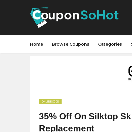
Home
Browse Coupons
Categories
ONLINE CODE
35% Off On Silktop Sk
Replacement