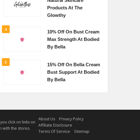
Natural Skincare
Products At The
Glowthy
4
10% Off On Bust Cream
Max Strength At Bodied
By Bella
5
15% Off On Bella Cream
Bust Support At Bodied
By Bella
About Us
Privacy Policy
u click on links on
Affiliate Disclosure
 with the stores.
Terms Of Service
Sitemap