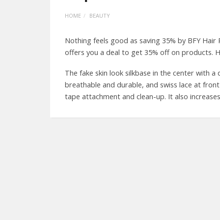
HOME
BEAUTY
Nothing feels good as saving 35% by BFY Hair
offers you a deal to get 35% off on products. H
The fake skin look silkbase in the center with a
breathable and durable, and swiss lace at front
tape attachment and clean-up. It also increases 