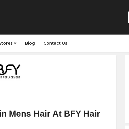
Stores
Blog
Contact Us
in Mens Hair At BFY Hair