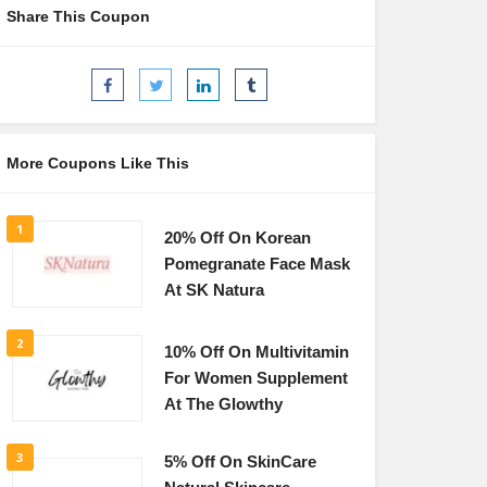
Share This Coupon
More Coupons Like This
1
20% Off On Korean
Pomegranate Face Mask
At SK Natura
2
10% Off On Multivitamin
For Women Supplement
At The Glowthy
3
5% Off On SkinCare