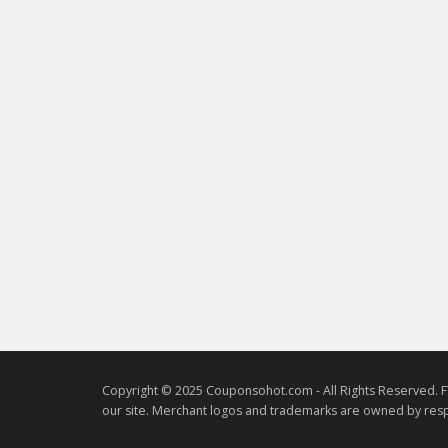
Copyright © 2025 Couponsohot.com - All Rights Reserved. F
our site. Merchant logos and trademarks are owned by resp