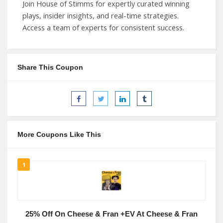
Join House of Stimms for expertly curated winning
plays, insider insights, and real-time strategies.
Access a team of experts for consistent success.
Share This Coupon
More Coupons Like This
1
25% Off On Cheese & Fran +EV At Cheese & Fran