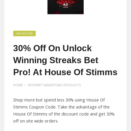
ONLINE CODE
30% Off On Unlock
Winning Streaks Bet
Pro! At House Of Stimms
HOME
INTERNET MARKETING PRODUCTS
Shop more but spend less 30% using House Of
Stimms Coupon Code. Take the advantage of the
House Of Stimms of the discount code and get 30%
off on site wide orders.