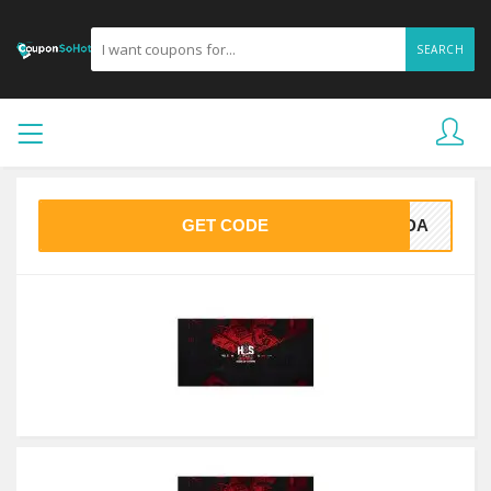
SEARCH
GET CODE
25DA