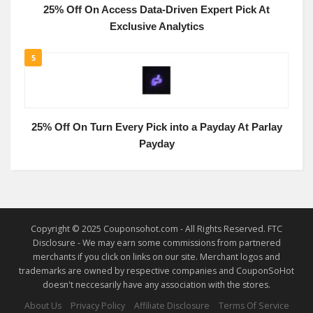
25% Off On Access Data-Driven Expert Pick At
Exclusive Analytics
5
25% Off On Turn Every Pick into a Payday At Parlay
Payday
Copyright © 2025 Couponsohot.com - All Rights Reserved. FTC
Disclosure - We may earn some commissions from partnered
merchants if you click on links on our site. Merchant logos and
trademarks are owned by respective companies and CouponSoHot
doesn't neccesarily have any association with the stores.
About Us
Privacy Policy
Affiliate Disclosure
Terms Of Service