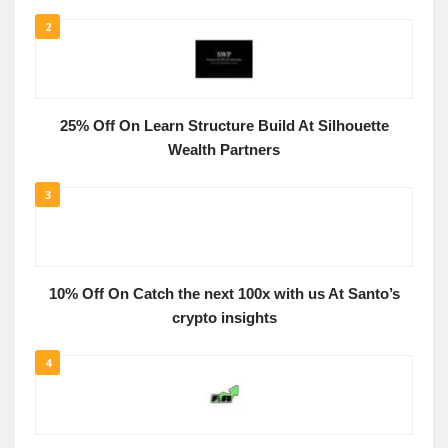
2
25% Off On Learn Structure Build At Silhouette
Wealth Partners
3
10% Off On Catch the next 100x with us At Santo’s
crypto insights
4