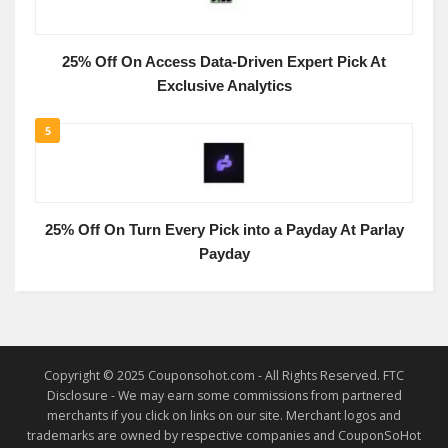
25% Off On Access Data-Driven Expert Pick At
Exclusive Analytics
5
25% Off On Turn Every Pick into a Payday At Parlay
Payday
Copyright © 2025 Couponsohot.com - All Rights Reserved. FTC
Disclosure - We may earn some commissions from partnered
merchants if you click on links on our site. Merchant logos and
trademarks are owned by respective companies and CouponSoHot