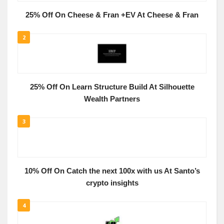
25% Off On Cheese & Fran +EV At Cheese & Fran
2
25% Off On Learn Structure Build At Silhouette
Wealth Partners
3
10% Off On Catch the next 100x with us At Santo’s
crypto insights
4