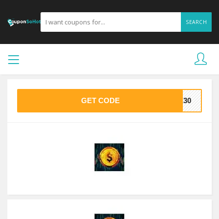
SEARCH
GET CODE
VE30