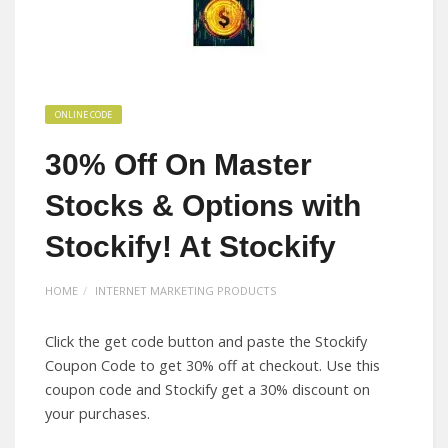
ONLINE CODE
30% Off On Master
Stocks & Options with
Stockify! At Stockify
HOME
INTERNET MARKETING PRODUCTS
Click the get code button and paste the Stockify
Coupon Code to get 30% off at checkout. Use this
coupon code and Stockify get a 30% discount on
your purchases.