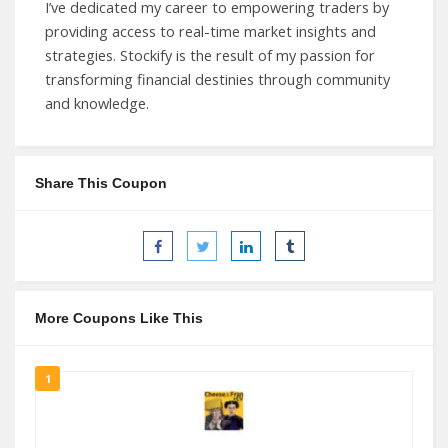
I’ve dedicated my career to empowering traders by
providing access to real-time market insights and
strategies. Stockify is the result of my passion for
transforming financial destinies through community
and knowledge.
Share This Coupon
More Coupons Like This
1