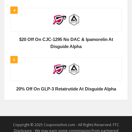
4
$20 Off On CJC-1295 No DAC & Ipamorelin At
Disguide Alpha
5
20% Off On GLP-3 Retatrutide At Disguide Alpha
Copyright © 2025 Couponsohot.com - All Rights Reserved. FTC
Disclosure - We may earn some commissions from partnered