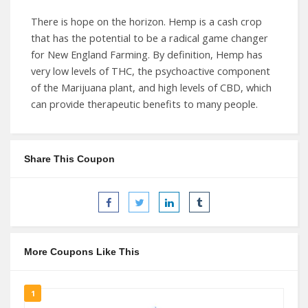
There is hope on the horizon. Hemp is a cash crop
that has the potential to be a radical game changer
for New England Farming. By definition, Hemp has
very low levels of THC, the psychoactive component
of the Marijuana plant, and high levels of CBD, which
can provide therapeutic benefits to many people.
Share This Coupon
More Coupons Like This
1