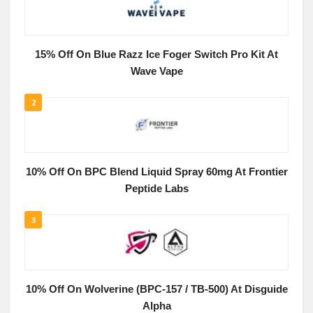
15% Off On Blue Razz Ice Foger Switch Pro Kit At
Wave Vape
2
10% Off On BPC Blend Liquid Spray 60mg At Frontier
Peptide Labs
3
10% Off On Wolverine (BPC-157 / TB-500) At Disguide
Alpha