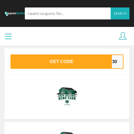
SEARCH
GET CODE
MP30