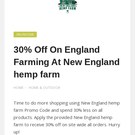
ONLINE CODE
30% Off On England
Farming At New England
hemp farm
HOME
HOME & OUTDOOR
Time to do more shopping using New England hemp
farm Promo Code and spend 30% less on all
products. Apply the provided New England hemp
farm to receive 30% off on site wide all orders. Hurry
up!