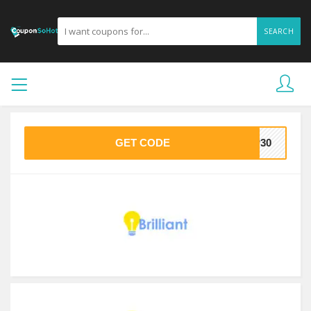
SEARCH
GET CODE
IP30