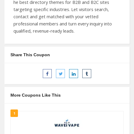
he best directory themes for B2B and B2C sites
targeting specific industries. Let visitors search,
contact and get matched with your vetted
professional members and turn every inquiry into
qualified, revenue-ready leads.
Share This Coupon
More Coupons Like This
1