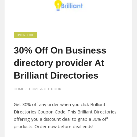
ONLINE CODE
30% Off On Business
directory provider At
Brilliant Directories
HOME
HOME & OUTDOOR
Get 30% off any order when you click Brilliant
Directories Coupon Code. This Brilliant Directories
offering you a discount deal to grab a 30% off
products. Order now before deal ends!