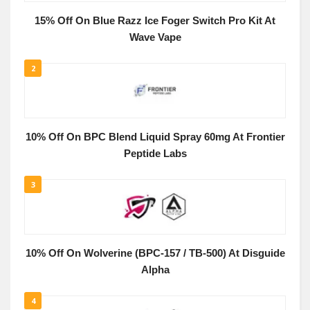
15% Off On Blue Razz Ice Foger Switch Pro Kit At
Wave Vape
2
10% Off On BPC Blend Liquid Spray 60mg At Frontier
Peptide Labs
3
10% Off On Wolverine (BPC-157 / TB-500) At Disguide
Alpha
4