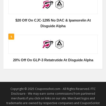
$20 Off On CJC-1295 No DAC & Ipamorelin At
Disguide Alpha
5
20% Off On GLP-3 Retatrutide At Disguide Alpha
Copyright © 2025 Couponsohot.com - All Rights Reserved. FTC
Disclosure - We may earn some commissions from partnered
merchants if you click on links on our site. Merchant logos and
trademarks are owned by respective companies and CouponSoHot