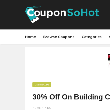
Home
Browse Coupons
Categories
ONLINE CODE
30% Off On Building C
HOME
KIDS