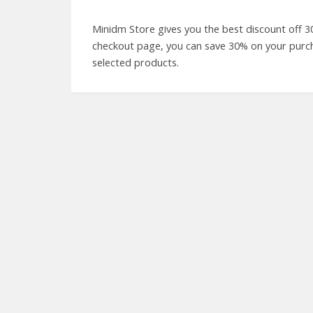
Minidm Store gives you the best discount off 3
checkout page, you can save 30% on your purchas
selected products.