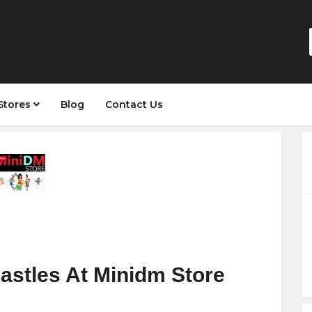
Stores
Blog
Contact Us
astles At Minidm Store