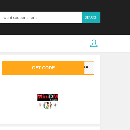
SEARCH
GET CODE
0OFF