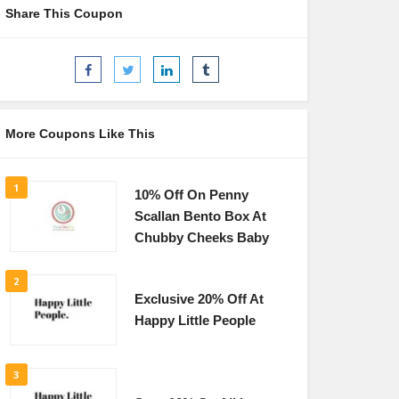
Share This Coupon
More Coupons Like This
1
10% Off On Penny
Scallan Bento Box At
Chubby Cheeks Baby
2
Exclusive 20% Off At
Happy Little People
3