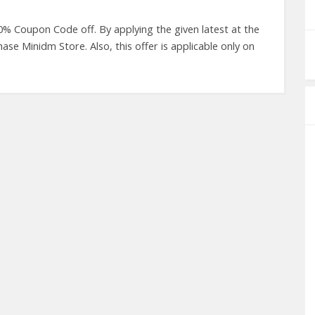
0% Coupon Code off. By applying the given latest at the
e Minidm Store. Also, this offer is applicable only on