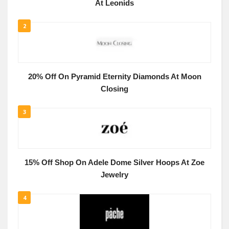
At Leonids
2
20% Off On Pyramid Eternity Diamonds At Moon
Closing
3
15% Off Shop On Adele Dome Silver Hoops At Zoe
Jewelry
4