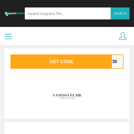
SEARCH
GET CODE
ST30