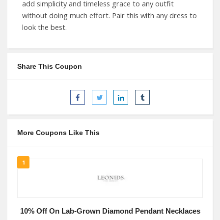
add simplicity and timeless grace to any outfit
without doing much effort. Pair this with any dress to
look the best.
Share This Coupon
More Coupons Like This
1
10% Off On Lab-Grown Diamond Pendant Necklaces