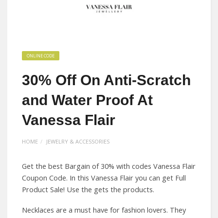
ONLINE CODE
30% Off On Anti-Scratch
and Water Proof At
Vanessa Flair
HOME
JEWELRY & ACCESSORIES
Get the best Bargain of 30% with codes Vanessa Flair
Coupon Code. In this Vanessa Flair you can get Full
Product Sale! Use the gets the products.
Necklaces are a must have for fashion lovers. They