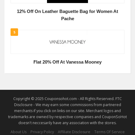
12% Off On Leather Baguette Bag for Women At
Pache
5
Flat 20% Off At Vanessa Mooney
Copyright © 2025 Couponsohot.com - All Rights Reserved. FTC
Disclosure - We may earn some commissions from partnered
merchants if you click on links on our site. Merchant logos and
trademarks are owned by respective companies and CouponSoHot
doesn't neccesarily have any association with the stores.
About Us
Privacy Policy
Affiliate Disclosure
Terms Of Service