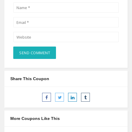
Share This Coupon
More Coupons Like This