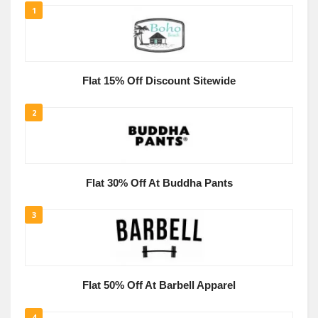
1
Flat 15% Off Discount Sitewide
2
Flat 30% Off At Buddha Pants
3
Flat 50% Off At Barbell Apparel
4