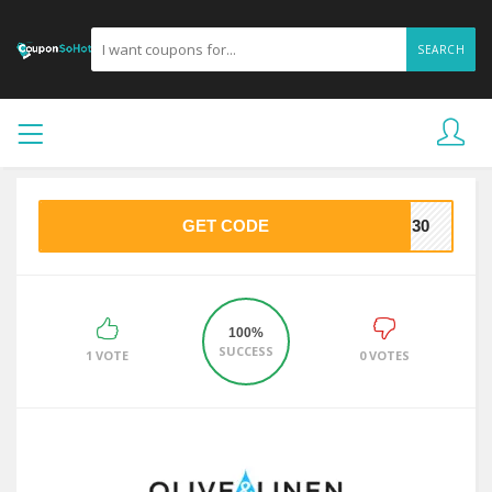
SEARCH
GET CODE
NG30
100%
SUCCESS
1 VOTE
0 VOTES