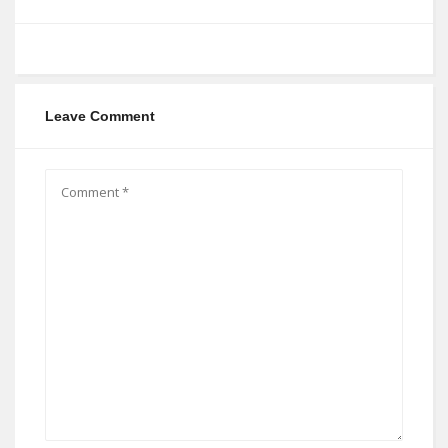
Leave Comment