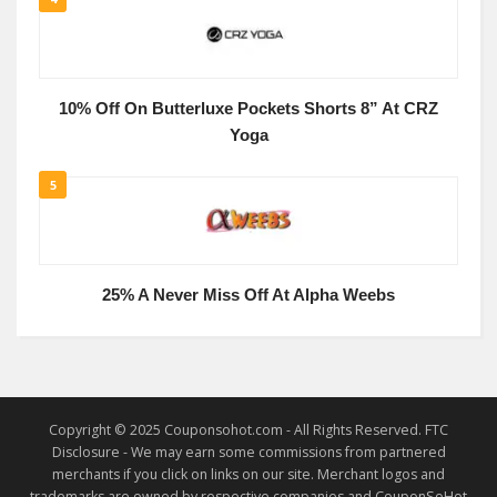
10% Off On Butterluxe Pockets Shorts 8” At CRZ
Yoga
5
25% A Never Miss Off At Alpha Weebs
Copyright © 2025 Couponsohot.com - All Rights Reserved. FTC
Disclosure - We may earn some commissions from partnered
merchants if you click on links on our site. Merchant logos and
trademarks are owned by respective companies and CouponSoHot