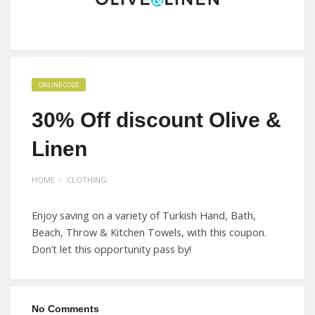
ONLINE CODE
30% Off discount Olive &
Linen
HOME
CLOTHING
Enjoy saving on a variety of Turkish Hand, Bath,
Beach, Throw & Kitchen Towels, with this coupon.
Don’t let this opportunity pass by!
No Comments