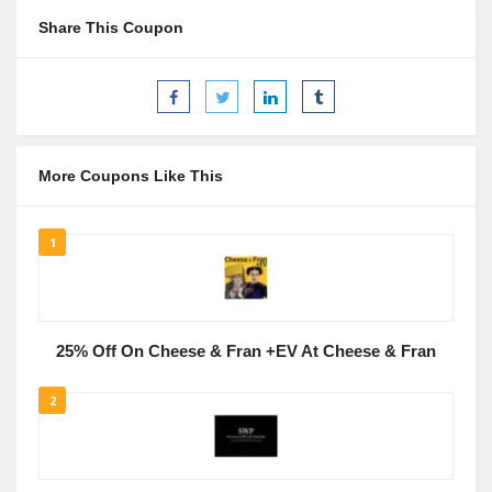
Share This Coupon
More Coupons Like This
1
25% Off On Cheese & Fran +EV At Cheese & Fran
2