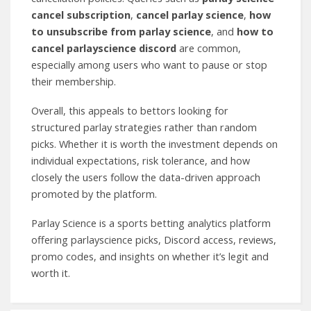
cancel subscription
,
cancel parlay science
,
how
to unsubscribe from parlay science
, and
how to
cancel parlayscience discord
are common,
especially among users who want to pause or stop
their membership.
Overall, this appeals to bettors looking for
structured parlay strategies rather than random
picks. Whether it is worth the investment depends on
individual expectations, risk tolerance, and how
closely the users follow the data-driven approach
promoted by the platform.
Parlay Science is a sports betting analytics platform
offering parlayscience picks, Discord access, reviews,
promo codes, and insights on whether it’s legit and
worth it.