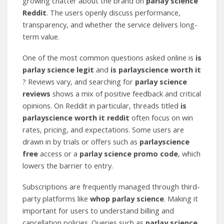
growing chatter about the brand on
parlay science
Reddit
. The users openly discuss performance,
transparency, and whether the service delivers long-
term value.
One of the most common questions asked online is
is
parlay science legit
and
is parlayscience worth it
? Reviews vary, and searching for
parlay science
reviews
shows a mix of positive feedback and critical
opinions. On Reddit in particular, threads titled
is
parlayscience worth it reddit
often focus on win
rates, pricing, and expectations. Some users are
drawn in by trials or offers such as
parlayscience
free
access or a
parlay science promo code
, which
lowers the barrier to entry.
Subscriptions are frequently managed through third-
party platforms like
whop parlay science
. Making it
important for users to understand billing and
cancellation policies. Queries such as
parlay science