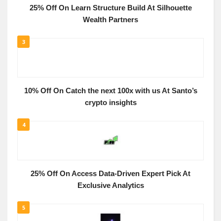
25% Off On Learn Structure Build At Silhouette
Wealth Partners
3
10% Off On Catch the next 100x with us At Santo’s
crypto insights
4
25% Off On Access Data-Driven Expert Pick At
Exclusive Analytics
5