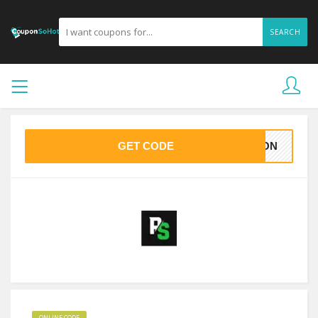
SEARCH
GET CODE
TION
ONLINE CODE