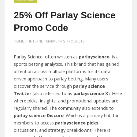
25% Off Parlay Science
Promo Code
HOME
INTERNET MARKETING PRODUCTS
Parlay Science, often written as
parlayscience
, is a
sports betting analytics. This brand that has gained
attention across multiple platforms for its data-
driven approach to parlay betting. Many users
discover the service through
parlay science
Twitter
(also referred to as
parlayscience X
). Here
where picks, insights, and promotional updates are
regularly shared. The community also extends to
parlay science Discord
. Which is a primary hub for
members to access
parlayscience picks
,
discussions, and strategy breakdowns. There is