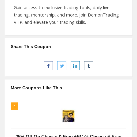
Gain access to exclusive trading tools, daily live
trading, mentorship, and more. Join DemonTrading
V.I.P. and elevate your trading skills.
Share This Coupon
More Coupons Like This
1
25% Off On Cheese & Fran +EV At Cheese & Fran