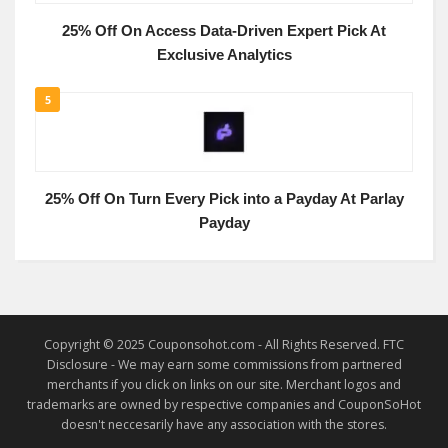
25% Off On Access Data-Driven Expert Pick At
Exclusive Analytics
5
25% Off On Turn Every Pick into a Payday At Parlay
Payday
Copyright © 2025 Couponsohot.com - All Rights Reserved. FTC
Disclosure - We may earn some commissions from partnered
merchants if you click on links on our site. Merchant logos and
trademarks are owned by respective companies and CouponSoHot
doesn't neccesarily have any association with the stores.