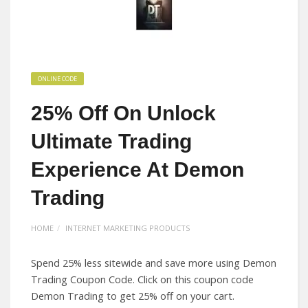
ONLINE CODE
25% Off On Unlock
Ultimate Trading
Experience At Demon
Trading
HOME
INTERNET MARKETING PRODUCTS
Spend 25% less sitewide and save more using Demon
Trading Coupon Code. Click on this coupon code
Demon Trading to get 25% off on your cart.