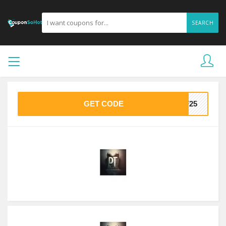
SEARCH
GET CODE
FF25