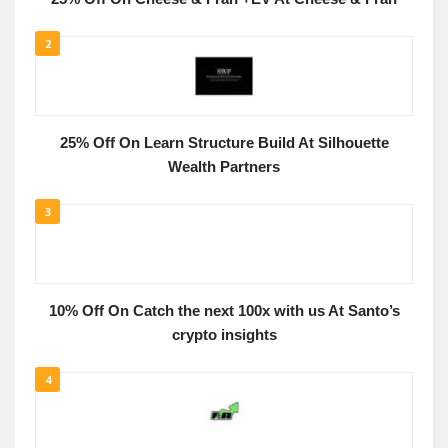
2
25% Off On Learn Structure Build At Silhouette
Wealth Partners
3
10% Off On Catch the next 100x with us At Santo’s
crypto insights
4