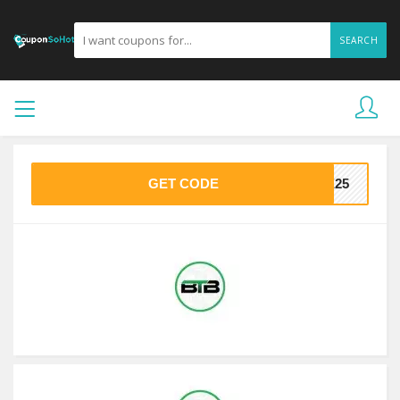
SEARCH
GET CODE
VE25