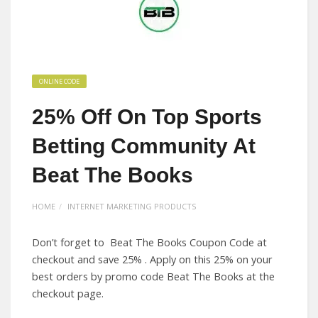
ONLINE CODE
25% Off On Top Sports
Betting Community At
Beat The Books
HOME
INTERNET MARKETING PRODUCTS
Don’t forget to Beat The Books Coupon Code at
checkout and save 25% . Apply on this 25% on your
best orders by promo code Beat The Books at the
checkout page.