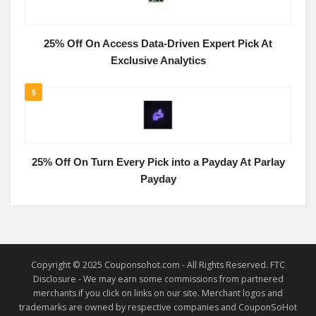
25% Off On Access Data-Driven Expert Pick At
Exclusive Analytics
5
25% Off On Turn Every Pick into a Payday At Parlay
Payday
Copyright © 2025 Couponsohot.com - All Rights Reserved. FTC
Disclosure - We may earn some commissions from partnered
merchants if you click on links on our site. Merchant logos and
trademarks are owned by respective companies and CouponSoHot