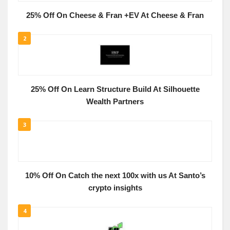
25% Off On Cheese & Fran +EV At Cheese & Fran
2
25% Off On Learn Structure Build At Silhouette
Wealth Partners
3
10% Off On Catch the next 100x with us At Santo’s
crypto insights
4