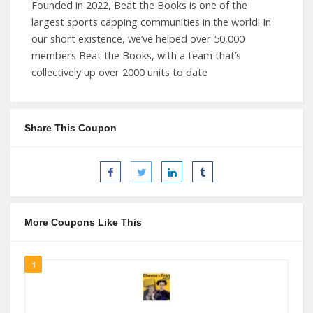
Founded in 2022, Beat the Books is one of the
largest sports capping communities in the world! In
our short existence, we’ve helped over 50,000
members Beat the Books, with a team that’s
collectively up over 2000 units to date
Share This Coupon
More Coupons Like This
1