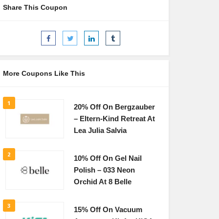
Share This Coupon
More Coupons Like This
1
20% Off On Bergzauber
– Eltern-Kind Retreat At
Lea Julia Salvia
2
10% Off On Gel Nail
Polish – 033 Neon
Orchid At 8 Belle
3
15% Off On Vacuum