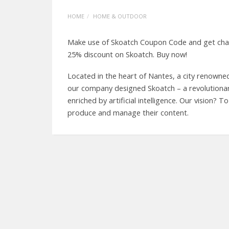
HOME
HOME & OUTDOOR
Make use of Skoatch Coupon Code and get chanc
25% discount on Skoatch. Buy now!
Located in the heart of Nantes, a city renowne
our company designed Skoatch – a revolutionar
enriched by artificial intelligence. Our vision?
produce and manage their content.