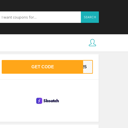
SEARCH
GET CODE
ME25