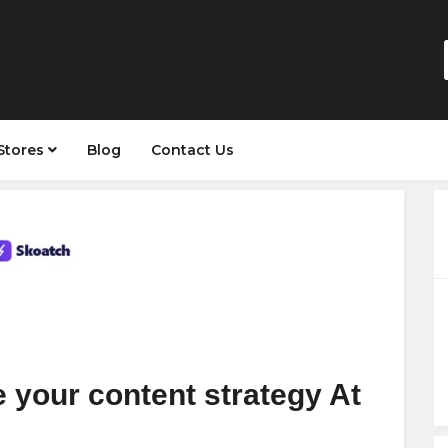
Stores
Blog
Contact Us
 your content strategy At