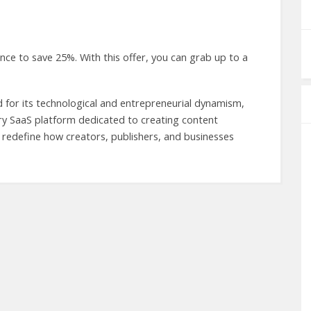
e to save 25%. With this offer, you can grab up to a
d for its technological and entrepreneurial dynamism,
y SaaS platform dedicated to creating content
 To redefine how creators, publishers, and businesses