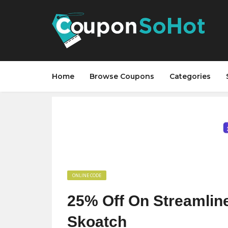
Home
Browse Coupons
Categories
ONLINE CODE
25% Off On Streamline
Skoatch