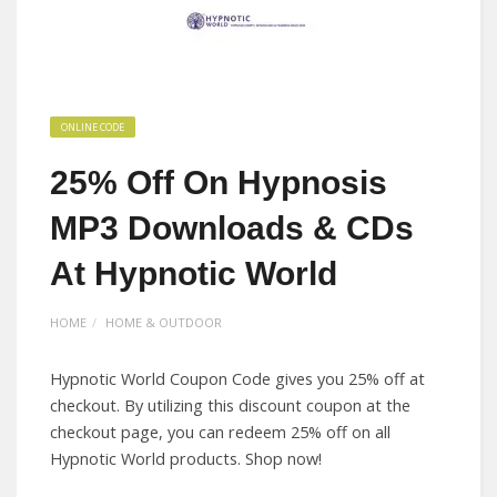
ONLINE CODE
25% Off On Hypnosis
MP3 Downloads & CDs
At Hypnotic World
HOME
HOME & OUTDOOR
Hypnotic World Coupon Code gives you 25% off at
checkout. By utilizing this discount coupon at the
checkout page, you can redeem 25% off on all
Hypnotic World products. Shop now!