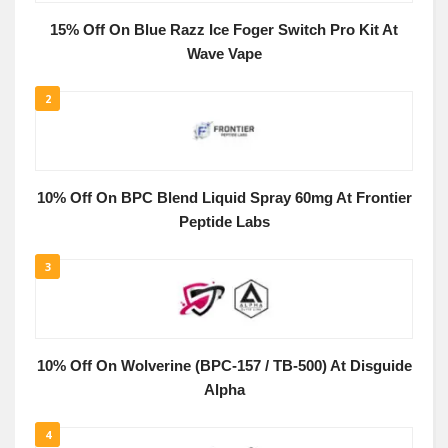
15% Off On Blue Razz Ice Foger Switch Pro Kit At
Wave Vape
2
10% Off On BPC Blend Liquid Spray 60mg At Frontier
Peptide Labs
3
10% Off On Wolverine (BPC-157 / TB-500) At Disguide
Alpha
4