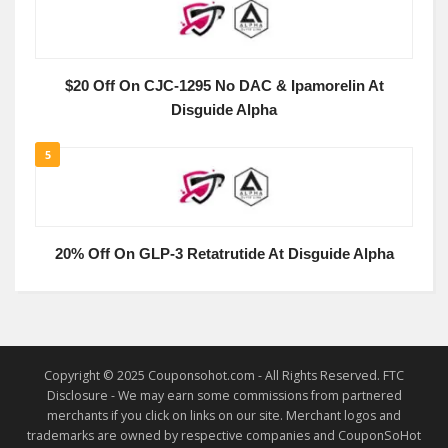
$20 Off On CJC-1295 No DAC & Ipamorelin At
Disguide Alpha
5
20% Off On GLP-3 Retatrutide At Disguide Alpha
Copyright © 2025 Couponsohot.com - All Rights Reserved. FTC
Disclosure - We may earn some commissions from partnered
merchants if you click on links on our site. Merchant logos and
trademarks are owned by respective companies and CouponSoHot