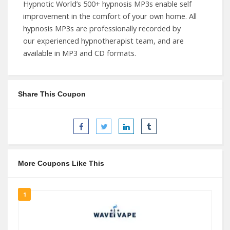
Hypnotic World’s 500+ hypnosis MP3s enable self
improvement in the comfort of your own home. All
hypnosis MP3s are professionally recorded by
our experienced hypnotherapist team, and are
available in MP3 and CD formats.
Share This Coupon
More Coupons Like This
1