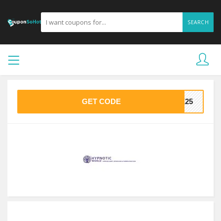
SEARCH
GET CODE
ME25