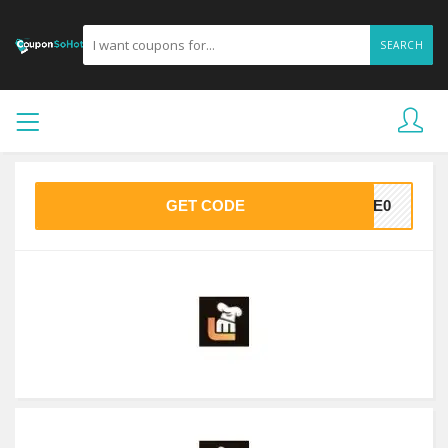
SEARCH
GET CODE
7BE0