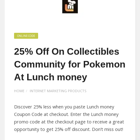
ONLINE CODE
25% Off On Collectibles
Community for Pokemon
At Lunch money
HOME
INTERNET MARKETING PRODUCTS
Discover 25% less when you paste Lunch money
Coupon Code at checkout. Enter the Lunch money
promo code at the checkout page to receive a great
opportunity to get 25% off discount. Don’t miss out!