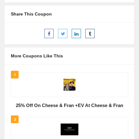
Share This Coupon
More Coupons Like This
1
25% Off On Cheese & Fran +EV At Cheese & Fran
2