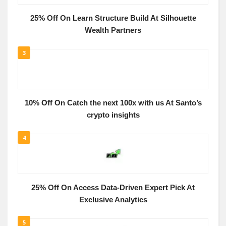
25% Off On Learn Structure Build At Silhouette
Wealth Partners
3
10% Off On Catch the next 100x with us At Santo’s
crypto insights
4
25% Off On Access Data-Driven Expert Pick At
Exclusive Analytics
5