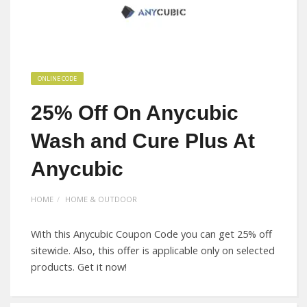
ONLINE CODE
25% Off On Anycubic
Wash and Cure Plus At
Anycubic
HOME
HOME & OUTDOOR
With this Anycubic Coupon Code you can get 25% off
sitewide. Also, this offer is applicable only on selected
products. Get it now!