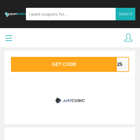
SEARCH
GET CODE
ME25