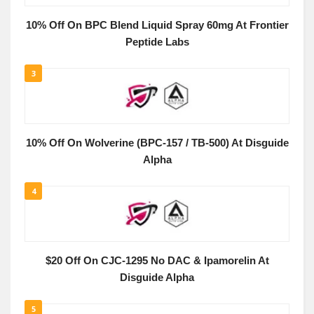
10% Off On BPC Blend Liquid Spray 60mg At Frontier
Peptide Labs
3
10% Off On Wolverine (BPC-157 / TB-500) At Disguide
Alpha
4
$20 Off On CJC-1295 No DAC & Ipamorelin At
Disguide Alpha
5