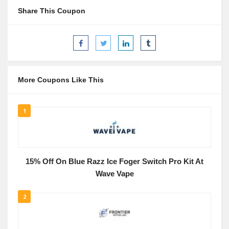
Share This Coupon
More Coupons Like This
1
15% Off On Blue Razz Ice Foger Switch Pro Kit At
Wave Vape
2