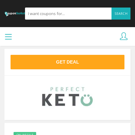
SEARCH
GET DEAL
ONLINE SALE