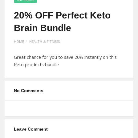
20% OFF Perfect Keto
Brain Bundle
HOME
HEALTH & FITNESS
Great chance for you to save 20% instantly on this
Keto products bundle
No Comments
Leave Comment