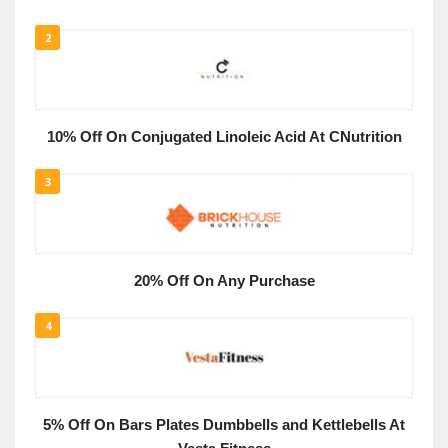
2
10% Off On Conjugated Linoleic Acid At CNutrition
3
20% Off On Any Purchase
4
5% Off On Bars Plates Dumbbells and Kettlebells At