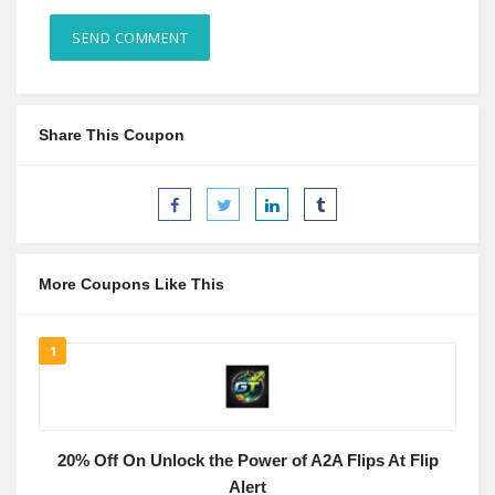
Share This Coupon
More Coupons Like This
1
20% Off On Unlock the Power of A2A Flips At Flip
Alert