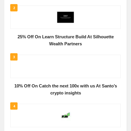
2
25% Off On Learn Structure Build At Silhouette
Wealth Partners
3
10% Off On Catch the next 100x with us At Santo’s
crypto insights
4