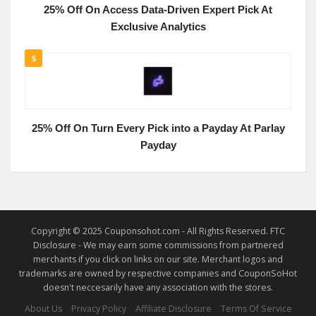
25% Off On Access Data-Driven Expert Pick At
Exclusive Analytics
5
25% Off On Turn Every Pick into a Payday At Parlay
Payday
Copyright © 2025 Couponsohot.com - All Rights Reserved. FTC
Disclosure - We may earn some commissions from partnered
merchants if you click on links on our site. Merchant logos and
trademarks are owned by respective companies and CouponSoHot
doesn't neccesarily have any association with the stores.
About Us
Privacy Policy
Affiliate Disclosure
Terms Of Service