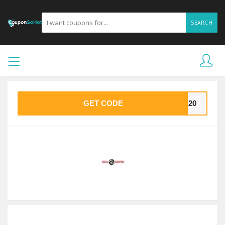
SEARCH
GET CODE
VE20