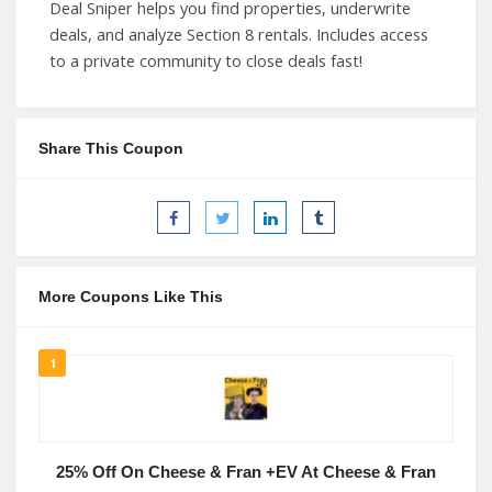
Deal Sniper helps you find properties, underwrite
deals, and analyze Section 8 rentals. Includes access
to a private community to close deals fast!
Share This Coupon
More Coupons Like This
1
25% Off On Cheese & Fran +EV At Cheese & Fran