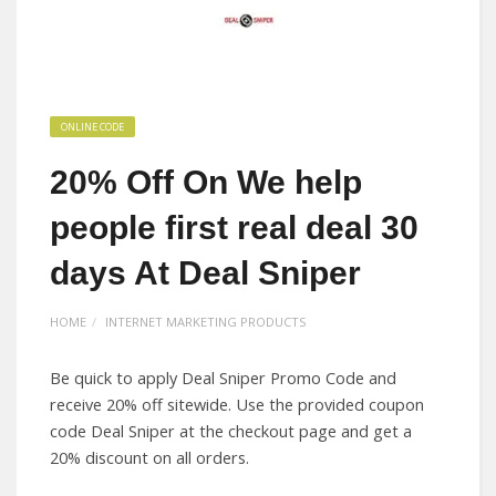
ONLINE CODE
20% Off On We help
people first real deal 30
days At Deal Sniper
HOME
INTERNET MARKETING PRODUCTS
Be quick to apply Deal Sniper Promo Code and
receive 20% off sitewide. Use the provided coupon
code Deal Sniper at the checkout page and get a
20% discount on all orders.